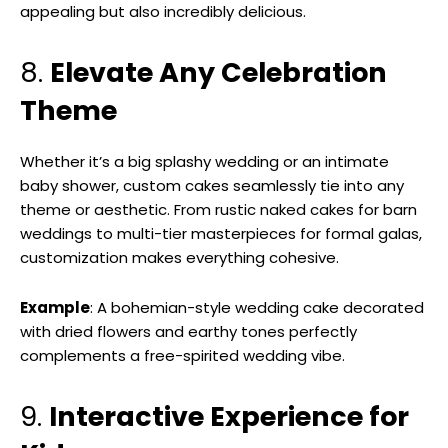
appealing but also incredibly delicious.
8.
Elevate Any Celebration
Theme
Whether it’s a big splashy wedding or an intimate
baby shower, custom cakes seamlessly tie into any
theme or aesthetic. From rustic naked cakes for barn
weddings to multi-tier masterpieces for formal galas,
customization makes everything cohesive.
Example
: A bohemian-style wedding cake decorated
with dried flowers and earthy tones perfectly
complements a free-spirited wedding vibe.
9.
Interactive Experience for