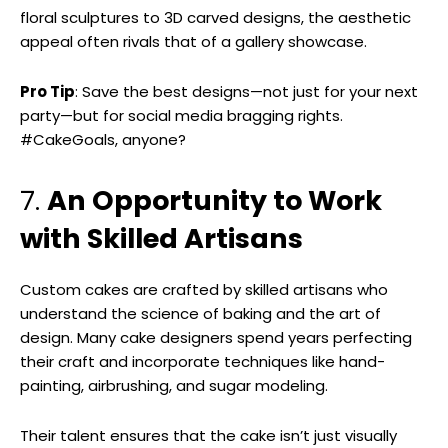
floral sculptures to 3D carved designs, the aesthetic
appeal often rivals that of a gallery showcase.
Pro Tip
: Save the best designs—not just for your next
party—but for social media bragging rights.
#CakeGoals, anyone?
7.
An Opportunity to Work
with Skilled Artisans
Custom cakes are crafted by skilled artisans who
understand the science of baking and the art of
design. Many cake designers spend years perfecting
their craft and incorporate techniques like hand-
painting, airbrushing, and sugar modeling.
Their talent ensures that the cake isn’t just visually