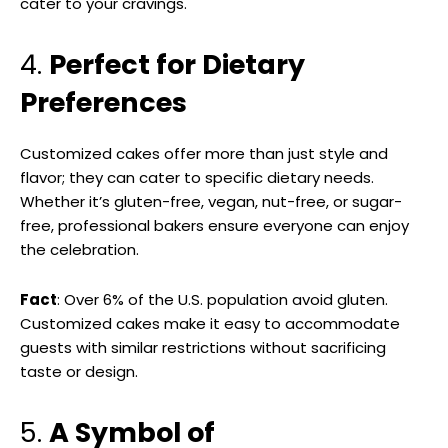
cater to your cravings.
4.
Perfect for Dietary
Preferences
Customized cakes offer more than just style and
flavor; they can cater to specific dietary needs.
Whether it’s gluten-free, vegan, nut-free, or sugar-
free, professional bakers ensure everyone can enjoy
the celebration.
Fact
: Over 6% of the U.S. population avoid gluten.
Customized cakes make it easy to accommodate
guests with similar restrictions without sacrificing
taste or design.
5.
A Symbol of