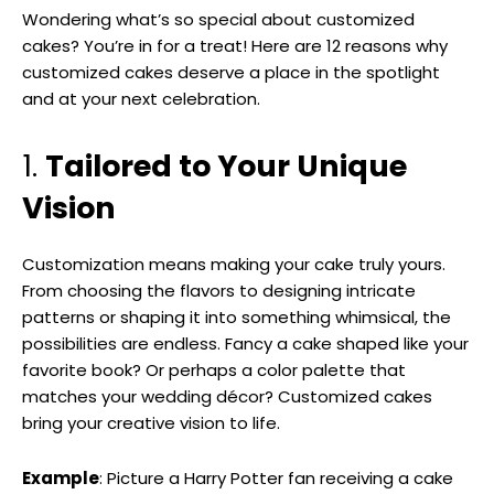
Wondering what’s so special about customized
cakes? You’re in for a treat! Here are 12 reasons why
customized cakes deserve a place in the spotlight
and at your next celebration.
1.
Tailored to Your Unique
Vision
Customization means making your cake truly yours.
From choosing the flavors to designing intricate
patterns or shaping it into something whimsical, the
possibilities are endless. Fancy a cake shaped like your
favorite book? Or perhaps a color palette that
matches your wedding décor? Customized cakes
bring your creative vision to life.
Example
: Picture a Harry Potter fan receiving a cake