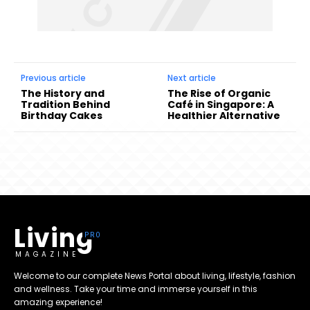
Previous article
Next article
The History and
The Rise of Organic
Tradition Behind
Café in Singapore: A
Birthday Cakes
Healthier Alternative
Living
MAGAZINE
Welcome to our complete News Portal about living, lifestyle, fashion
and wellness. Take your time and immerse yourself in this
amazing experience!