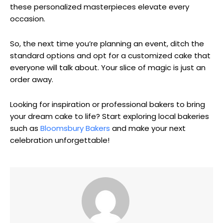
these personalized masterpieces elevate every
occasion.
So, the next time you’re planning an event, ditch the
standard options and opt for a customized cake that
everyone will talk about. Your slice of magic is just an
order away.
Looking for inspiration or professional bakers to bring
your dream cake to life? Start exploring local bakeries
such as
Bloomsbury Bakers
and make your next
celebration unforgettable!