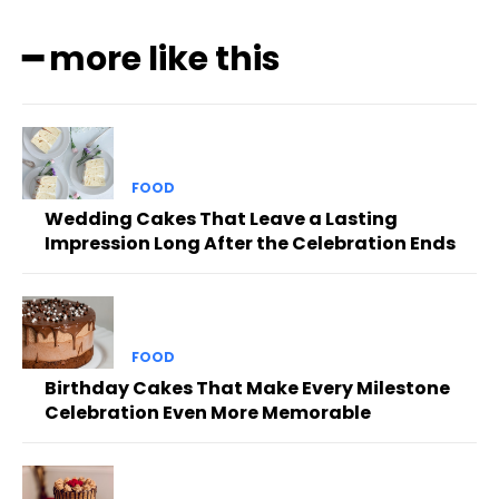
━ more like this
FOOD
Wedding Cakes That Leave a Lasting
Impression Long After the Celebration Ends
FOOD
Birthday Cakes That Make Every Milestone
Celebration Even More Memorable