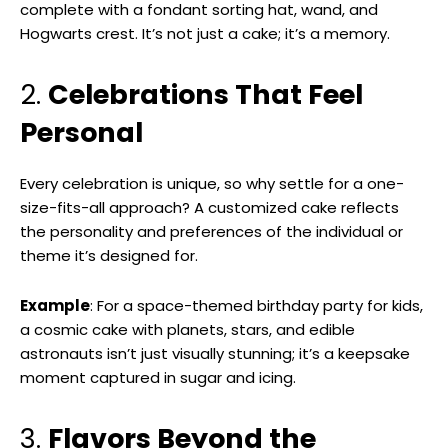
complete with a fondant sorting hat, wand, and
Hogwarts crest. It’s not just a cake; it’s a memory.
2.
Celebrations That Feel
Personal
Every celebration is unique, so why settle for a one-
size-fits-all approach? A customized cake reflects
the personality and preferences of the individual or
theme it’s designed for.
Example
: For a space-themed birthday party for kids,
a cosmic cake with planets, stars, and edible
astronauts isn’t just visually stunning; it’s a keepsake
moment captured in sugar and icing.
3.
Flavors Beyond the