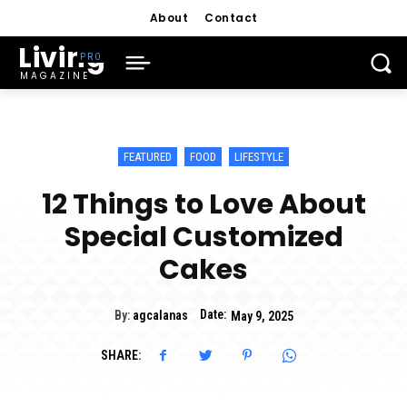
About
Contact
Living
MAGAZINE
FEATURED
FOOD
LIFESTYLE
12 Things to Love About
Special Customized
Cakes
Date:
By:
agcalanas
May 9, 2025
SHARE: