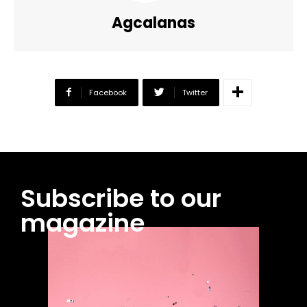
Agcalanas
Facebook
Twitter
Subscribe to our
magazine