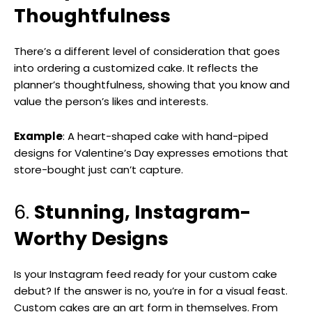
Thoughtfulness
There’s a different level of consideration that goes
into ordering a customized cake. It reflects the
planner’s thoughtfulness, showing that you know and
value the person’s likes and interests.
Example
: A heart-shaped cake with hand-piped
designs for Valentine’s Day expresses emotions that
store-bought just can’t capture.
6.
Stunning, Instagram-
Worthy Designs
Is your Instagram feed ready for your custom cake
debut? If the answer is no, you’re in for a visual feast.
Custom cakes are an art form in themselves. From