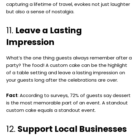
capturing a lifetime of travel, evokes not just laughter
but also a sense of nostalgia.
11.
Leave a Lasting
Impression
What’s the one thing guests always remember after a
party? The food! A custom cake can be the highlight
of a table setting and leave a lasting impression on
your guests long after the celebrations are over.
Fact
: According to surveys, 72% of guests say dessert
is the most memorable part of an event. A standout
custom cake equals a standout event.
12.
Support Local Businesses