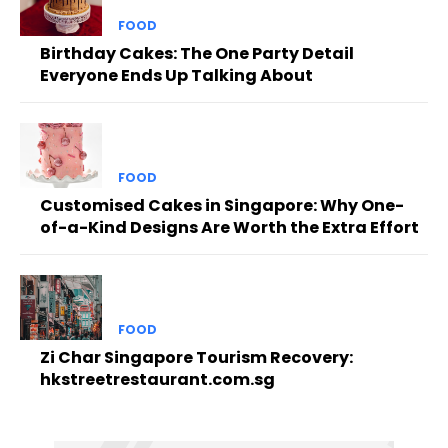
FOOD
Birthday Cakes: The One Party Detail
Everyone Ends Up Talking About
FOOD
Customised Cakes in Singapore: Why One-
of-a-Kind Designs Are Worth the Extra Effort
FOOD
Zi Char Singapore Tourism Recovery:
hkstreetrestaurant.com.sg