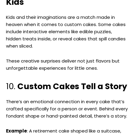
Kids
Kids and their imaginations are a match made in
heaven when it comes to custom cakes. Some cakes
include interactive elements like edible puzzles,
hidden treats inside, or reveal cakes that spill candies
when sliced.
These creative surprises deliver not just flavors but
unforgettable experiences for little ones.
10.
Custom Cakes Tell a Story
There’s an emotional connection in every cake that’s
crafted specifically for a person or event. Behind every
fondant shape or hand-painted detail, there’s a story.
Example
: A retirement cake shaped like a suitcase,