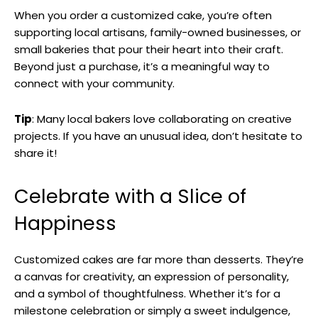
When you order a customized cake, you’re often
supporting local artisans, family-owned businesses, or
small bakeries that pour their heart into their craft.
Beyond just a purchase, it’s a meaningful way to
connect with your community.
Tip
: Many local bakers love collaborating on creative
projects. If you have an unusual idea, don’t hesitate to
share it!
Celebrate with a Slice of
Happiness
Customized cakes are far more than desserts. They’re
a canvas for creativity, an expression of personality,
and a symbol of thoughtfulness. Whether it’s for a
milestone celebration or simply a sweet indulgence,