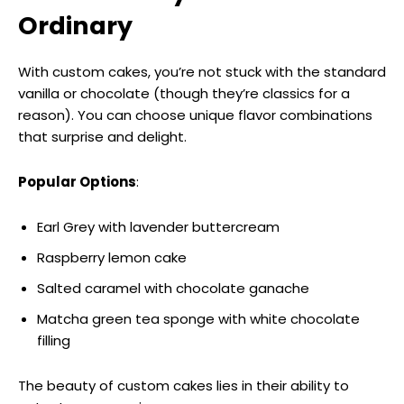
Ordinary
With custom cakes, you’re not stuck with the standard
vanilla or chocolate (though they’re classics for a
reason). You can choose unique flavor combinations
that surprise and delight.
Popular Options
:
Earl Grey with lavender buttercream
Raspberry lemon cake
Salted caramel with chocolate ganache
Matcha green tea sponge with white chocolate
filling
The beauty of custom cakes lies in their ability to