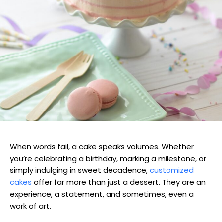
When words fail, a cake speaks volumes. Whether
you’re celebrating a birthday, marking a milestone, or
simply indulging in sweet decadence,
customized
cakes
offer far more than just a dessert. They are an
experience, a statement, and sometimes, even a
work of art.