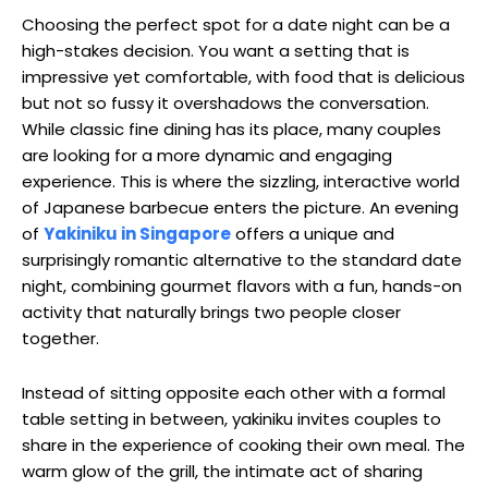
Choosing the perfect spot for a date night can be a
high-stakes decision. You want a setting that is
impressive yet comfortable, with food that is delicious
but not so fussy it overshadows the conversation.
While classic fine dining has its place, many couples
are looking for a more dynamic and engaging
experience. This is where the sizzling, interactive world
of Japanese barbecue enters the picture. An evening
of
Yakiniku in Singapore
offers a unique and
surprisingly romantic alternative to the standard date
night, combining gourmet flavors with a fun, hands-on
activity that naturally brings two people closer
together.
Instead of sitting opposite each other with a formal
table setting in between, yakiniku invites couples to
share in the experience of cooking their own meal. The
warm glow of the grill, the intimate act of sharing