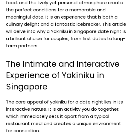
food, and the lively yet personal atmosphere create
the perfect conditions for a memorable and
meaningful date. It is an experience that is both a
culinary delight and a fantastic icebreaker. This article
will delve into why a Yakiniku in Singapore date night is
a brilliant choice for couples, from first dates to long-
term partners.
The Intimate and Interactive
Experience of Yakiniku in
Singapore
The core appeal of yakiniku for a date night lies in its
interactive nature. It is an activity you do together,
which immediately sets it apart from a typical
restaurant meal and creates a unique environment
for connection.