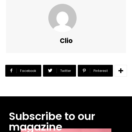
Clio
Facebook
Twitter
Pinterest
Subscribe to our
magazine