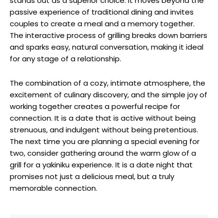
stands out as a superior choice. It moves beyond the
passive experience of traditional dining and invites
couples to create a meal and a memory together.
The interactive process of grilling breaks down barriers
and sparks easy, natural conversation, making it ideal
for any stage of a relationship.
The combination of a cozy, intimate atmosphere, the
excitement of culinary discovery, and the simple joy of
working together creates a powerful recipe for
connection. It is a date that is active without being
strenuous, and indulgent without being pretentious.
The next time you are planning a special evening for
two, consider gathering around the warm glow of a
grill for a yakiniku experience. It is a date night that
promises not just a delicious meal, but a truly
memorable connection.