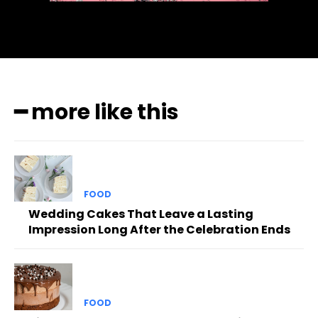
━ more like this
FOOD
Wedding Cakes That Leave a Lasting
Impression Long After the Celebration Ends
FOOD