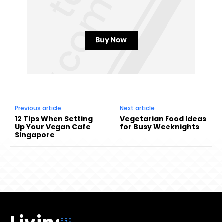
Previous article
Next article
12 Tips When Setting
Vegetarian Food Ideas
Up Your Vegan Cafe
for Busy Weeknights
Singapore