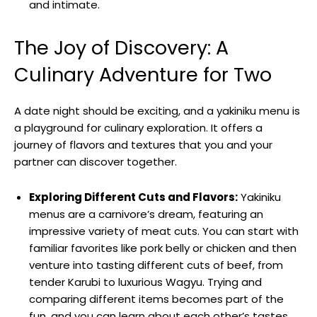
and intimate.
The Joy of Discovery: A
Culinary Adventure for Two
A date night should be exciting, and a yakiniku menu is
a playground for culinary exploration. It offers a
journey of flavors and textures that you and your
partner can discover together.
Exploring Different Cuts and Flavors:
Yakiniku
menus are a carnivore’s dream, featuring an
impressive variety of meat cuts. You can start with
familiar favorites like pork belly or chicken and then
venture into tasting different cuts of beef, from
tender Karubi to luxurious Wagyu. Trying and
comparing different items becomes part of the
fun, and you can learn about each other’s tastes