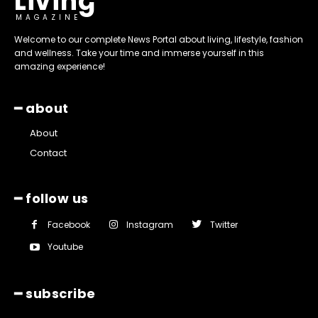
Living
MAGAZINE
Welcome to our complete News Portal about living, lifestyle, fashion
and wellness. Take your time and immerse yourself in this
amazing experience!
━ about
About
Contact
━ follow us
Facebook
Instagram
Twitter
Youtube
━ subscribe