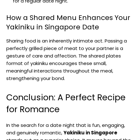
for a regular date night.
How a Shared Menu Enhances Your
Yakiniku in Singapore Date
Sharing food is an inherently intimate act. Passing a
perfectly grilled piece of meat to your partner is a
gesture of care and affection. The shared plates
format of yakiniku encourages these small,
meaningful interactions throughout the meal,
strengthening your bond.
Conclusion: A Perfect Recipe
for Romance
In the search for a date night that is fun, engaging,
and genuinely romantic,
Yakiniku in Singapore