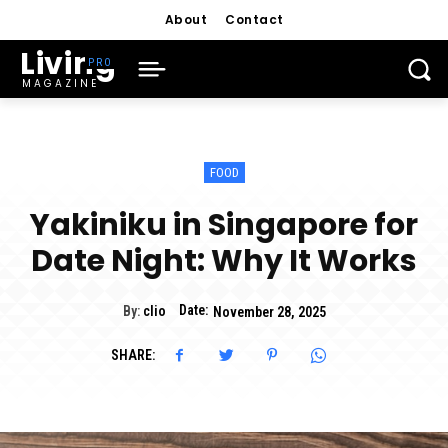
About
Contact
Living
MAGAZINE
FOOD
Yakiniku in Singapore for
Date Night: Why It Works
Date:
By:
clio
November 28, 2025
SHARE: