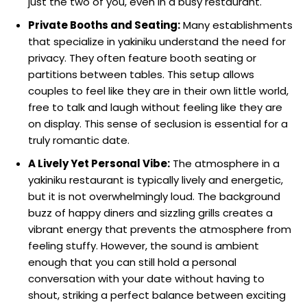
just the two of you, even in a busy restaurant.
Private Booths and Seating:
Many establishments
that specialize in yakiniku understand the need for
privacy. They often feature booth seating or
partitions between tables. This setup allows
couples to feel like they are in their own little world,
free to talk and laugh without feeling like they are
on display. This sense of seclusion is essential for a
truly romantic date.
A Lively Yet Personal Vibe:
The atmosphere in a
yakiniku restaurant is typically lively and energetic,
but it is not overwhelmingly loud. The background
buzz of happy diners and sizzling grills creates a
vibrant energy that prevents the atmosphere from
feeling stuffy. However, the sound is ambient
enough that you can still hold a personal
conversation with your date without having to
shout, striking a perfect balance between exciting