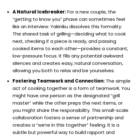
A Natural Icebreaker:
For a new couple, the
“getting to know you” phase can sometimes feel
like an interview. Yakiniku dissolves this formality.
The shared task of grilling—deciding what to cook
next, checking if a piece is ready, and passing
cooked items to each other—provides a constant,
low-pressure focus. It fills any potential awkward
silences and creates easy, natural conversation,
allowing you both to relax and be yourselves.
Fostering Teamwork and Connection:
The simple
act of cooking together is a form of teamwork. You
might have one person as the designated “grill
master” while the other preps the next items, or
you might share the responsibility. This small-scale
collaboration fosters a sense of partnership and
creates a “we’re in this together” feeling. It is a
subtle but powerful way to build rapport and