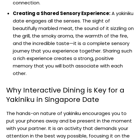
connection.
Creating a Shared Sensory Experience:
A yakiniku
date engages all the senses. The sight of
beautifully marbled meat, the sound of it sizzling on
the grill, the smoky aroma, the warmth of the fire,
and the incredible taste—it is a complete sensory
journey that you experience together. Sharing such
a rich experience creates a strong, positive
memory that you will both associate with each
other.
Why Interactive Dining is Key for a
Yakiniku in Singapore Date
The hands-on nature of yakiniku encourages you to
put your phones away and be present in the moment
with your partner. It is an activity that demands your
attention in the best way possible, focusing it on the