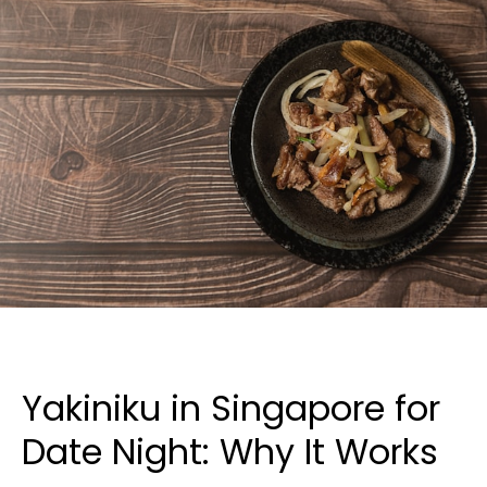
Yakiniku in Singapore for
Date Night: Why It Works