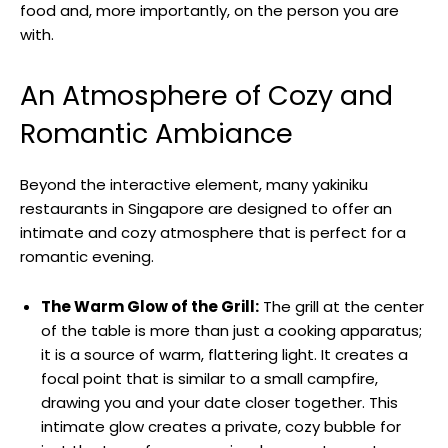
food and, more importantly, on the person you are
with.
An Atmosphere of Cozy and
Romantic Ambiance
Beyond the interactive element, many yakiniku
restaurants in Singapore are designed to offer an
intimate and cozy atmosphere that is perfect for a
romantic evening.
The Warm Glow of the Grill:
The grill at the center
of the table is more than just a cooking apparatus;
it is a source of warm, flattering light. It creates a
focal point that is similar to a small campfire,
drawing you and your date closer together. This
intimate glow creates a private, cozy bubble for