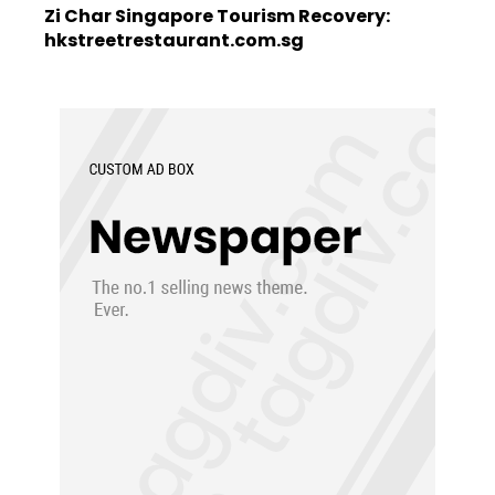
Zi Char Singapore Tourism Recovery:
hkstreetrestaurant.com.sg