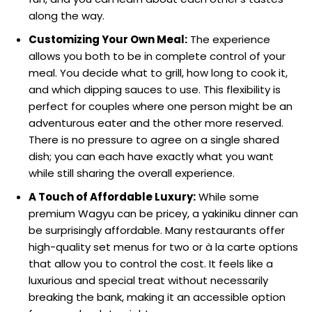
along the way.
Customizing Your Own Meal:
The experience
allows you both to be in complete control of your
meal. You decide what to grill, how long to cook it,
and which dipping sauces to use. This flexibility is
perfect for couples where one person might be an
adventurous eater and the other more reserved.
There is no pressure to agree on a single shared
dish; you can each have exactly what you want
while still sharing the overall experience.
A Touch of Affordable Luxury:
While some
premium Wagyu can be pricey, a yakiniku dinner can
be surprisingly affordable. Many restaurants offer
high-quality set menus for two or à la carte options
that allow you to control the cost. It feels like a
luxurious and special treat without necessarily
breaking the bank, making it an accessible option