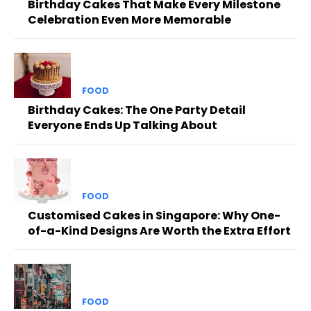
Birthday Cakes That Make Every Milestone
Celebration Even More Memorable
FOOD
Birthday Cakes: The One Party Detail
Everyone Ends Up Talking About
FOOD
Customised Cakes in Singapore: Why One-
of-a-Kind Designs Are Worth the Extra Effort
FOOD