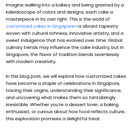
Imagine walking into a bakery and being greeted by a
kaleidoscope of colors and designs, each cake a
masterpiece in its own right. This is the world of
customized cakes in Singapore
—a vibrant tapestry
woven with cultural richness, innovative artistry, and a
sweet indulgence that has evolved over time. Global
culinary trends may influence the cake industry, but in
Singapore, the flavor of tradition blends seamlessly
with modern creativity.
In this blog post, we will explore how customized cakes
have become a staple of celebrations in Singapore,
tracing their origins, understanding their significance,
and uncovering what makes them so tantalizingly
irresistible. Whether you’re a dessert lover, a baking
enthusiast, or curious about how food reflects culture,
this exploration promises a delightful treat.