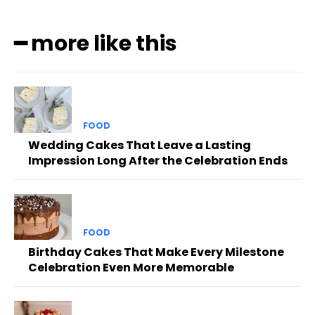
━ more like this
FOOD
Wedding Cakes That Leave a Lasting
Impression Long After the Celebration Ends
FOOD
Birthday Cakes That Make Every Milestone
Celebration Even More Memorable