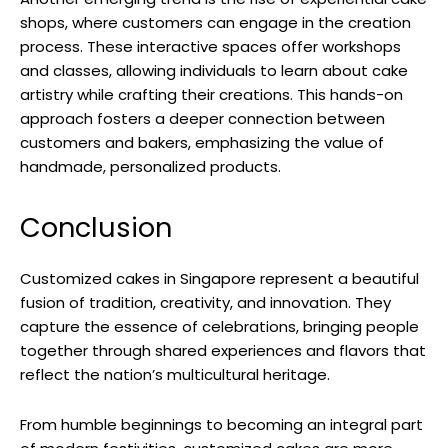
shops, where customers can engage in the creation
process. These interactive spaces offer workshops
and classes, allowing individuals to learn about cake
artistry while crafting their creations. This hands-on
approach fosters a deeper connection between
customers and bakers, emphasizing the value of
handmade, personalized products.
Conclusion
Customized cakes in Singapore represent a beautiful
fusion of tradition, creativity, and innovation. They
capture the essence of celebrations, bringing people
together through shared experiences and flavors that
reflect the nation’s multicultural heritage.
From humble beginnings to becoming an integral part