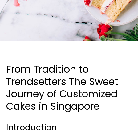
From Tradition to
Trendsetters The Sweet
Journey of Customized
Cakes in Singapore
Introduction