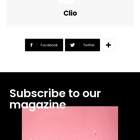
Clio
Facebook
Twitter
Subscribe to our
magazine