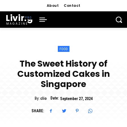
About
Contact
Living
MAGAZINE
FOOD
The Sweet History of
Customized Cakes in
Singapore
Date:
By:
clio
September 27, 2024
SHARE: