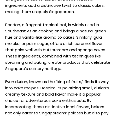
ingredients add a distinctive twist to classic cakes,
making them uniquely Singaporean.
Pandan, a fragrant tropical leaf, is widely used in
Southeast Asian cooking and brings a natural green
hue and vanilla-like aroma to cakes. Similarly, gula
melaka, or palm sugar, offers a rich caramel flavor
that pairs well with buttercream and sponge cakes.
These ingredients, combined with techniques like
steaming and baking, create products that celebrate
Singapore’s culinary heritage.
Even durian, known as the “king of fruits,” finds its way
into cake recipes. Despite its polarizing smell, durian’s
creamy texture and bold flavor make it a popular
choice for adventurous cake enthusiasts. By
incorporating these distinctive local flavors, bakers
not only cater to Singaporeans’ palates but also pay