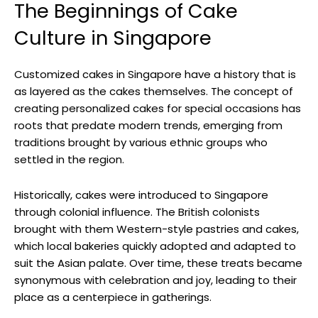
The Beginnings of Cake
Culture in Singapore
Customized cakes in Singapore have a history that is
as layered as the cakes themselves. The concept of
creating personalized cakes for special occasions has
roots that predate modern trends, emerging from
traditions brought by various ethnic groups who
settled in the region.
Historically, cakes were introduced to Singapore
through colonial influence. The British colonists
brought with them Western-style pastries and cakes,
which local bakeries quickly adopted and adapted to
suit the Asian palate. Over time, these treats became
synonymous with celebration and joy, leading to their
place as a centerpiece in gatherings.