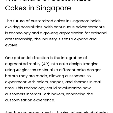
Cakes in Singapore
The future of customized cakes in Singapore holds
exciting possibilities. With continuous advancements
in technology and a growing appreciation for artisanal
craftsmanship, the industry is set to expand and
evolve.
One potential direction is the integration of
augmented reality (AR) into cake design. Imagine
using AR glasses to visualize different cake designs
before they are made, allowing customers to
experiment with colors, shapes, and themes in real-
time. This technology could revolutionize how
customers interact with bakers, enhancing the
customization experience.
Another emerging trend is the rise of experiential cake