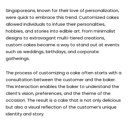
Singaporeans, known for their love of personalization,
were quick to embrace this trend. Customized cakes
allowed individuals to infuse their personalities,
hobbies, and stories into edible art. From minimalist
designs to extravagant multi-tiered creations,
custom cakes became a way to stand out at events
such as weddings, birthdays, and corporate
gatherings.
The process of customizing a cake often starts with a
consultation between the customer and the baker.
This interaction enables the baker to understand the
client’s vision, preferences, and the theme of the
occasion. The result is a cake that is not only delicious
but also a visual reflection of the customer’s unique
identity and story.