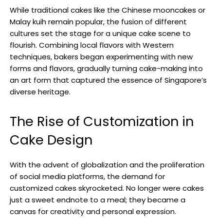
While traditional cakes like the Chinese mooncakes or
Malay kuih remain popular, the fusion of different
cultures set the stage for a unique cake scene to
flourish. Combining local flavors with Western
techniques, bakers began experimenting with new
forms and flavors, gradually turning cake-making into
an art form that captured the essence of Singapore’s
diverse heritage.
The Rise of Customization in
Cake Design
With the advent of globalization and the proliferation
of social media platforms, the demand for
customized cakes skyrocketed. No longer were cakes
just a sweet endnote to a meal; they became a
canvas for creativity and personal expression.