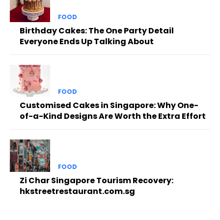
FOOD
Birthday Cakes: The One Party Detail
Everyone Ends Up Talking About
FOOD
Customised Cakes in Singapore: Why One-
of-a-Kind Designs Are Worth the Extra Effort
FOOD
Zi Char Singapore Tourism Recovery:
hkstreetrestaurant.com.sg