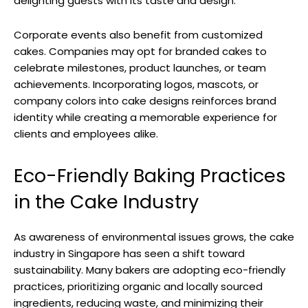
delighting guests with its taste and design.
Corporate events also benefit from customized
cakes. Companies may opt for branded cakes to
celebrate milestones, product launches, or team
achievements. Incorporating logos, mascots, or
company colors into cake designs reinforces brand
identity while creating a memorable experience for
clients and employees alike.
Eco-Friendly Baking Practices
in the Cake Industry
As awareness of environmental issues grows, the cake
industry in Singapore has seen a shift toward
sustainability. Many bakers are adopting eco-friendly
practices, prioritizing organic and locally sourced
ingredients, reducing waste, and minimizing their