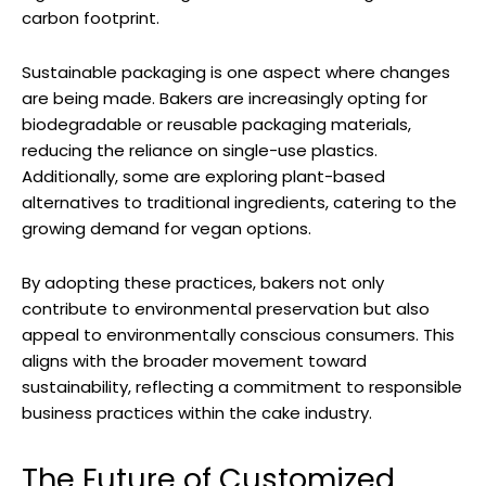
carbon footprint.
Sustainable packaging is one aspect where changes
are being made. Bakers are increasingly opting for
biodegradable or reusable packaging materials,
reducing the reliance on single-use plastics.
Additionally, some are exploring plant-based
alternatives to traditional ingredients, catering to the
growing demand for vegan options.
By adopting these practices, bakers not only
contribute to environmental preservation but also
appeal to environmentally conscious consumers. This
aligns with the broader movement toward
sustainability, reflecting a commitment to responsible
business practices within the cake industry.
The Future of Customized