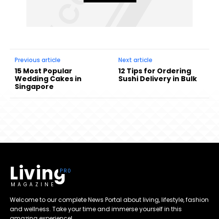
Previous article
Next article
15 Most Popular
12 Tips for Ordering
Wedding Cakes in
Sushi Delivery in Bulk
Singapore
Living
MAGAZINE
Welcome to our complete News Portal about living, lifestyle, fashion
and wellness. Take your time and immerse yourself in this
amazing experience!