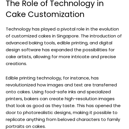
The Role of Technology in
Cake Customization
Technology has played a pivotal role in the evolution
of customized cakes in Singapore. The introduction of
advanced baking tools, edible printing, and digital
design software has expanded the possibilities for
cake artists, allowing for more intricate and precise
creations.
Edible printing technology, for instance, has
revolutionized how images and text are transferred
onto cakes. Using food-safe inks and specialized
printers, bakers can create high-resolution images
that look as good as they taste. This has opened the
door to photorealistic designs, making it possible to
replicate anything from beloved characters to family
portraits on cakes.