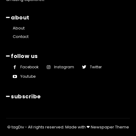
━ about
About
Contact
━ follow us
Facebook
Instagram
Twitter
Youtube
━ subscribe
© tagDiv - All rights reserved. Made with ❤ Newspaper Theme