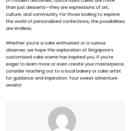
of modern festivities, customized cakes are more
than just desserts—they are expressions of art,
culture, and community. For those looking to explore
the world of personalized confections, the possibilities
are endless.
Whether you’re a cake enthusiast or a curious
observer, we hope this exploration of Singapore’s
customized cake scene has inspired you. If you’re
eager to learn more or even create your masterpiece,
consider reaching out to a local bakery or cake artist
for guidance and inspiration. Your sweet adventure
awaits!