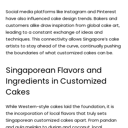
Social media platforms like Instagram and Pinterest
have also influenced cake design trends. Bakers and
customers alike draw inspiration from global cake art,
leading to a constant exchange of ideas and
techniques. This connectivity allows Singapore’s cake
artists to stay ahead of the curve, continually pushing
the boundaries of what customized cakes can be.
Singaporean Flavors and
Ingredients in Customized
Cakes
While Western-style cakes laid the foundation, it is
the incorporation of local flavors that truly sets
Singaporean customized cakes apart. From pandan
and gula melaka to durian and coconut, local