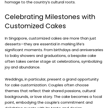
homage to the country’s cultural roots.
Celebrating Milestones with
Customized Cakes
In Singapore, customized cakes are more than just
desserts—they are essential in marking life’s
significant moments. From birthdays and anniversaries
to baby showers and graduations, a bespoke cake
often takes center stage at celebrations, symbolizing
joy and abundance.
Weddings, in particular, present a grand opportunity
for cake customization. Couples often choose
themes that reflect their shared passions, cultural
backgrounds, or love story. The cake becomes a focal
point, embodying the couple’s commitment and