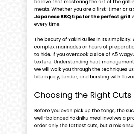
believe that mastering the art of the grill 
meats. Whether you are a first-timer or a
Japanese BBQ tips for the perfect grill
w
every time.
The beauty of Yakiniku lies in its simplicity
complex marinades or hours of preparation
to hide. If you overcook a slice of A5 Wagy
texture. Understanding heat management, tim
we will walk you through the techniques u
bite is juicy, tender, and bursting with flavor
Choosing the Right Cuts
Before you even pick up the tongs, the suc
well-balanced Yakiniku meal involves a prog
order only the fattiest cuts, but a mix en