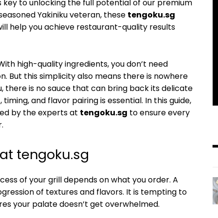
is key to unlocking the full potential of our premium
 seasoned Yakiniku veteran, these
tengoku.sg
ill help you achieve restaurant-quality results
. With high-quality ingredients, you don’t need
. But this simplicity also means there is nowhere
u, there is no sauce that can bring back its delicate
ing, and flavor pairing is essential. In this guide,
sed by the experts at
tengoku.sg
to ensure every
.
 at tengoku.sg
cess of your grill depends on what you order. A
ression of textures and flavors. It is tempting to
sures your palate doesn’t get overwhelmed.