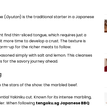
ue (
Gyutan
) is the traditional starter in a Japanese
ht find thin-sliced tongue, which requires just a
bit more time to develop a crust. The texture is
warm-up for the richer meats to follow.
easoned simply with salt and lemon. This cleanses
s for the savory journey ahead.
g
 the stars of the show: the marbled beef.
ential Yakiniku cut. Known for its intense marbling,
nder. When following
tengoku.sg Japanese BBQ