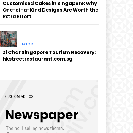
Customised Cakes in Singapore: Why
One-of-a-Kind Designs Are Worth the
Extra Effort
FOOD
Zi Char Singapore Tourism Recovery:
hkstreetrestaurant.com.sg