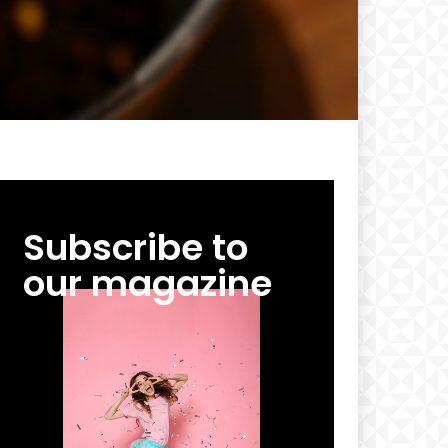
Subscribe to
our magazine