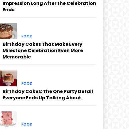
Impression Long After the Celebration
Ends
FOOD
Birthday Cakes That Make Every
Milestone Celebration Even More
Memorable
FOOD
Birthday Cakes: The One Party Detail
Everyone Ends Up Talking About
FOOD