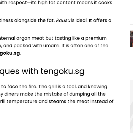
ith respect—its high fat content means it cooks
ness alongside the fat,
Rousu
is ideal. It offers a
nternal organ meat but tasting like a premium
re, and packed with umami. It is often one of the
goku.sg
.
iques with tengoku.sg
to face the fire. The grill is a tool, and knowing
ny diners make the mistake of dumping all the
 grill temperature and steams the meat instead of