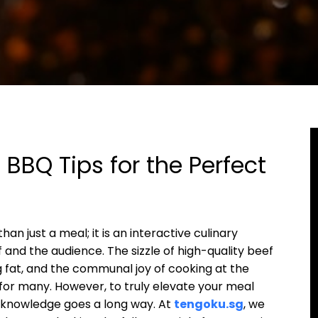
BBQ Tips for the Perfect
an just a meal; it is an interactive culinary
nd the audience. The sizzle of high-quality beef
g fat, and the communal joy of cooking at the
 for many. However, to truly elevate your meal
er knowledge goes a long way. At
tengoku.sg
, we