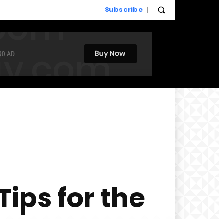
Subscribe
ips for the