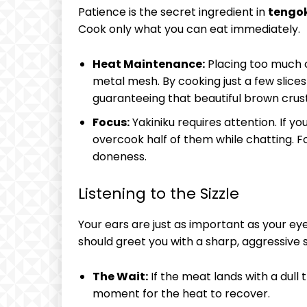
Patience is the secret ingredient in
tengok
Cook only what you can eat immediately.
Heat Maintenance:
Placing too much c
metal mesh. By cooking just a few slices 
guaranteeing that beautiful brown crust 
Focus:
Yakiniku requires attention. If you
overcook half of them while chatting. F
doneness.
Listening to the Sizzle
Your ears are just as important as your eye
should greet you with a sharp, aggressive s
The Wait:
If the meat lands with a dull t
moment for the heat to recover.