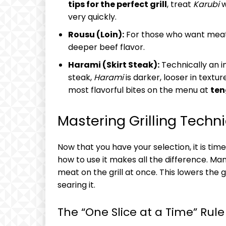
tips for the perfect grill
, treat
Karubi
w
very quickly.
Rousu (Loin):
For those who want meati
deeper beef flavor.
Harami (Skirt Steak):
Technically an i
steak,
Harami
is darker, looser in textu
most flavorful bites on the menu at
ten
Mastering Grilling Techn
Now that you have your selection, it is time 
how to use it makes all the difference. Ma
meat on the grill at once. This lowers the
searing it.
The “One Slice at a Time” Rule