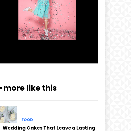
━ more like this
FOOD
Wedding Cakes That Leave a Lasting