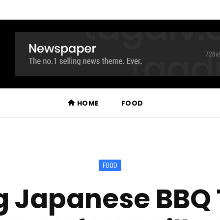
HOME
FOOD
FOOD
 Japanese BBQ T