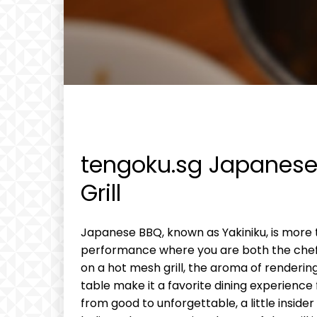
tengoku.sg Japanese 
Grill
Japanese BBQ, known as Yakiniku, is more th
performance where you are both the chef a
on a hot mesh grill, the aroma of renderin
table make it a favorite dining experience
from good to unforgettable, a little insid