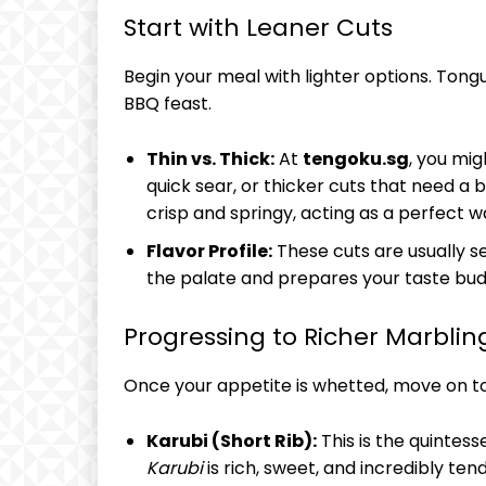
Start with Leaner Cuts
Begin your meal with lighter options. Tong
BBQ feast.
Thin vs. Thick:
At
tengoku.sg
, you mig
quick sear, or thicker cuts that need a 
crisp and springy, acting as a perfect 
Flavor Profile:
These cuts are usually s
the palate and prepares your taste bud
Progressing to Richer Marblin
Once your appetite is whetted, move on to
Karubi (Short Rib):
This is the quintess
Karubi
is rich, sweet, and incredibly te