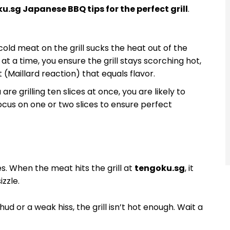
u.sg Japanese BBQ tips for the perfect grill
.
old meat on the grill sucks the heat out of the
at a time, you ensure the grill stays scorching hot,
(Maillard reaction) that equals flavor.
 are grilling ten slices at once, you are likely to
ocus on one or two slices to ensure perfect
s. When the meat hits the grill at
tengoku.sg
, it
izzle.
hud or a weak hiss, the grill isn’t hot enough. Wait a