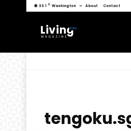
C
33.1
Washington
About
Contact
Living
MAGAZINE
tengoku.sg