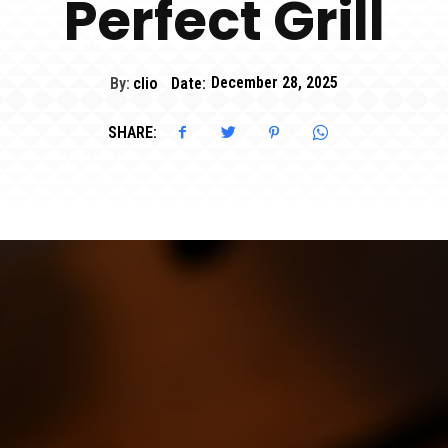
Perfect Grill
By:
clio
Date:
December 28, 2025
SHARE: