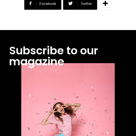
Facebook
Twitter
Subscribe to our
magazine