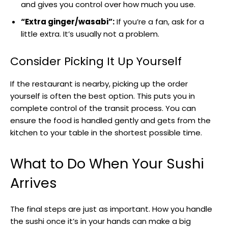
and gives you control over how much you use.
“Extra ginger/wasabi”:
If you’re a fan, ask for a
little extra. It’s usually not a problem.
Consider Picking It Up Yourself
If the restaurant is nearby, picking up the order
yourself is often the best option. This puts you in
complete control of the transit process. You can
ensure the food is handled gently and gets from the
kitchen to your table in the shortest possible time.
What to Do When Your Sushi
Arrives
The final steps are just as important. How you handle
the sushi once it’s in your hands can make a big