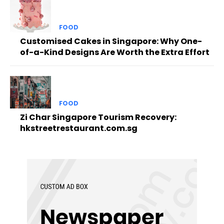
FOOD
Customised Cakes in Singapore: Why One-
of-a-Kind Designs Are Worth the Extra Effort
FOOD
Zi Char Singapore Tourism Recovery:
hkstreetrestaurant.com.sg