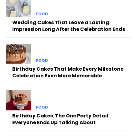
FOOD
Wedding Cakes That Leave a Lasting
Impression Long After the Celebration Ends
FOOD
Birthday Cakes That Make Every Milestone
Celebration Even More Memorable
FOOD
Birthday Cakes: The One Party Detail
Everyone Ends Up Talking About