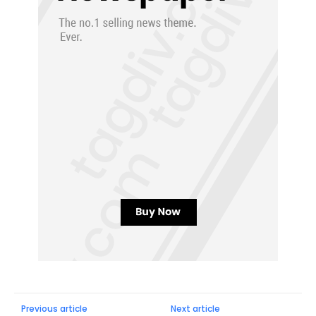
Previous article
Next article