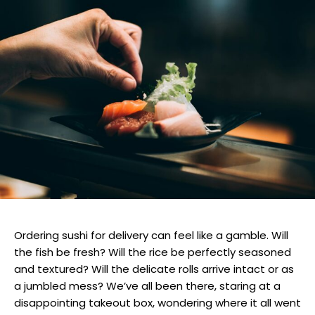
Ordering sushi for delivery can feel like a gamble. Will
the fish be fresh? Will the rice be perfectly seasoned
and textured? Will the delicate rolls arrive intact or as
a jumbled mess? We’ve all been there, staring at a
disappointing takeout box, wondering where it all went