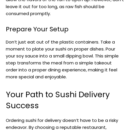
leave it out for too long, as raw fish should be
consumed promptly.
Prepare Your Setup
Don’t just eat out of the plastic containers. Take a
moment to plate your sushi on proper dishes. Pour
your soy sauce into a small dipping bowl. This simple
step transforms the meal from a simple takeout
order into a proper dining experience, making it feel
more special and enjoyable.
Your Path to Sushi Delivery
Success
Ordering sushi for delivery doesn’t have to be a risky
endeavor. By choosing a reputable restaurant,