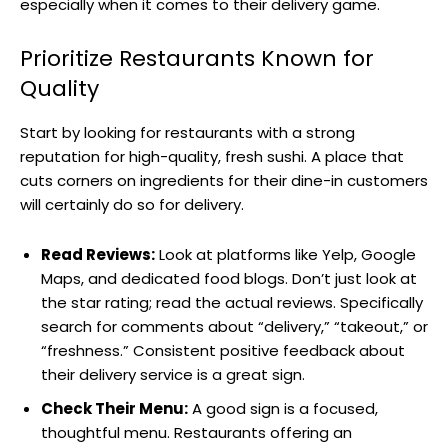
especially when it comes to their delivery game.
Prioritize Restaurants Known for
Quality
Start by looking for restaurants with a strong
reputation for high-quality, fresh sushi. A place that
cuts corners on ingredients for their dine-in customers
will certainly do so for delivery.
Read Reviews:
Look at platforms like Yelp, Google
Maps, and dedicated food blogs. Don’t just look at
the star rating; read the actual reviews. Specifically
search for comments about “delivery,” “takeout,” or
“freshness.” Consistent positive feedback about
their delivery service is a great sign.
Check Their Menu:
A good sign is a focused,
thoughtful menu. Restaurants offering an