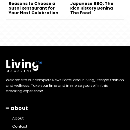
Reasons to Choose a
Japanese BBQ: The
Sushi Restaurant for
Rich History Behind
Your Next Celebration
The Food
Living
MAGAZINE
Welcome to our complete News Portal about living, lifestyle, fashion
and wellness. Take your time and immerse yourself in this
amazing experience!
━ about
About
Contact