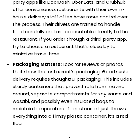
party apps like DoorDash, Uber Eats, and Grubhub
offer convenience, restaurants with their own in-
house delivery staff often have more control over
the process. Their drivers are trained to handle
food carefully and are accountable directly to the
restaurant. If you order through a third-party app,
try to choose a restaurant that’s close by to
minimize travel time.
Packaging Matters:
Look for reviews or photos
that show the restaurant’s packaging. Good sushi
delivery requires thoughtful packaging. This includes
sturdy containers that prevent rolls from moving
around, separate compartments for soy sauce and
wasabi, and possibly even insulated bags to
maintain temperature. If a restaurant just throws
everything into a flimsy plastic container, it’s a red
flag.