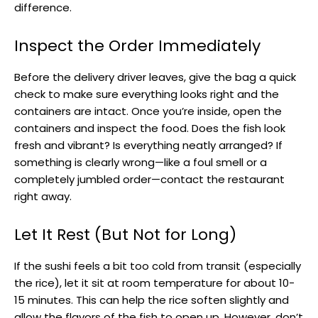
difference.
Inspect the Order Immediately
Before the delivery driver leaves, give the bag a quick
check to make sure everything looks right and the
containers are intact. Once you’re inside, open the
containers and inspect the food. Does the fish look
fresh and vibrant? Is everything neatly arranged? If
something is clearly wrong—like a foul smell or a
completely jumbled order—contact the restaurant
right away.
Let It Rest (But Not for Long)
If the sushi feels a bit too cold from transit (especially
the rice), let it sit at room temperature for about 10-
15 minutes. This can help the rice soften slightly and
allow the flavors of the fish to open up. However, don’t