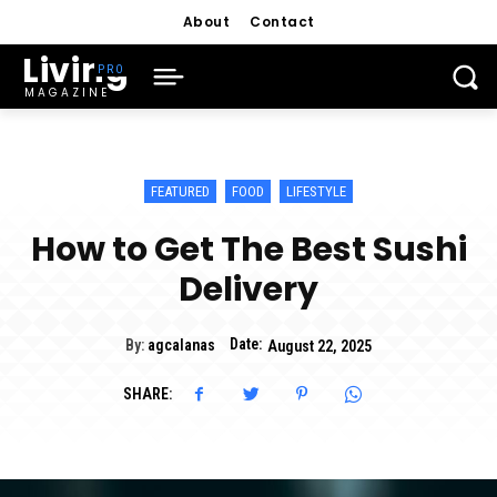
About
Contact
Living
MAGAZINE
FEATURED
FOOD
LIFESTYLE
How to Get The Best Sushi
Delivery
Date:
By:
agcalanas
August 22, 2025
SHARE: