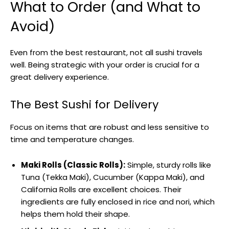
What to Order (and What to
Avoid)
Even from the best restaurant, not all sushi travels
well. Being strategic with your order is crucial for a
great delivery experience.
The Best Sushi for Delivery
Focus on items that are robust and less sensitive to
time and temperature changes.
Maki Rolls (Classic Rolls):
Simple, sturdy rolls like
Tuna (Tekka Maki), Cucumber (Kappa Maki), and
California Rolls are excellent choices. Their
ingredients are fully enclosed in rice and nori, which
helps them hold their shape.