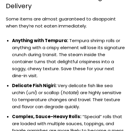
Delivery
Some items are almost guaranteed to disappoint
when they’re not eaten immediately.
Anything with Tempura:
Tempura shrimp rolls or
anything with a crispy element will lose its signature
crunch during transit. The steam inside the
container turns that delightful crispiness into a
soggy, chewy texture. Save these for your next
dine-in visit.
Delicate Fish Nigiri:
Very delicate fish like sea
urchin (
uni
) or scallop (
hotate
) are highly sensitive
to temperature changes and travel. Their texture
and flavor can degrade quickly.
Complex, Sauce-Heavy Rolls:
“Special” rolls that
are loaded with multiple sauces, toppings, and
fragile garnishes are more likely to become a mess