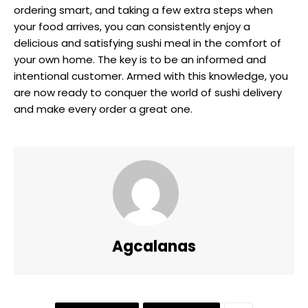
ordering smart, and taking a few extra steps when
your food arrives, you can consistently enjoy a
delicious and satisfying sushi meal in the comfort of
your own home. The key is to be an informed and
intentional customer. Armed with this knowledge, you
are now ready to conquer the world of sushi delivery
and make every order a great one.
Agcalanas