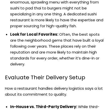
enormous, sprawling menu with everything from
sushi to pad thai to burgers might not be
specializing in any one thing. A dedicated sushi
restaurant is more likely to have the expertise and
proper sourcing for high-quality fish.
Look for Local Favorites:
Often, the best spots
are the neighborhood gems that have built a loyal
following over years. These places rely on their
reputation and are more likely to maintain high
standards for every order, whether it’s dine-in or
delivery.
Evaluate Their Delivery Setup
How a restaurant handles delivery logistics says a lot
about its commitment to quality.
In-House vs. Third-Party Delivery:
While third-