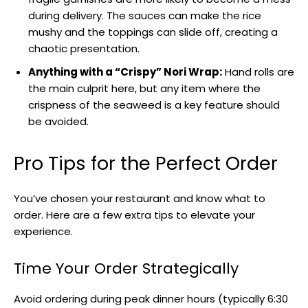
during delivery. The sauces can make the rice
mushy and the toppings can slide off, creating a
chaotic presentation.
Anything with a “Crispy” Nori Wrap:
Hand rolls are
the main culprit here, but any item where the
crispness of the seaweed is a key feature should
be avoided.
Pro Tips for the Perfect Order
You’ve chosen your restaurant and know what to
order. Here are a few extra tips to elevate your
experience.
Time Your Order Strategically
Avoid ordering during peak dinner hours (typically 6:30