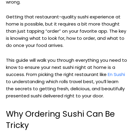
wrong.
Getting that restaurant-quality sushi experience at
home is possible, but it requires a bit more thought
than just tapping “order” on your favorite app. The key
is knowing what to look for, how to order, and what to
do once your food arrives.
This guide will walk you through everything you need to
know to ensure your next sushi night at home is a
success. From picking the right restaurant like
En Sushi
to understanding which rolls travel best, you’ll learn
the secrets to getting fresh, delicious, and beautifully
presented sushi delivered right to your door.
Why Ordering Sushi Can Be
Tricky