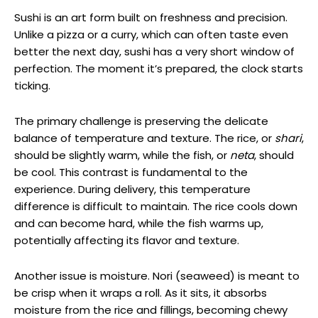
Sushi is an art form built on freshness and precision.
Unlike a pizza or a curry, which can often taste even
better the next day, sushi has a very short window of
perfection. The moment it’s prepared, the clock starts
ticking.
The primary challenge is preserving the delicate
balance of temperature and texture. The rice, or
shari
,
should be slightly warm, while the fish, or
neta
, should
be cool. This contrast is fundamental to the
experience. During delivery, this temperature
difference is difficult to maintain. The rice cools down
and can become hard, while the fish warms up,
potentially affecting its flavor and texture.
Another issue is moisture. Nori (seaweed) is meant to
be crisp when it wraps a roll. As it sits, it absorbs
moisture from the rice and fillings, becoming chewy