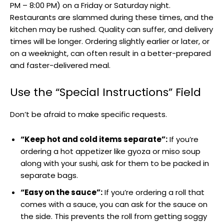
PM – 8:00 PM) on a Friday or Saturday night.
Restaurants are slammed during these times, and the
kitchen may be rushed. Quality can suffer, and delivery
times will be longer. Ordering slightly earlier or later, or
on a weeknight, can often result in a better-prepared
and faster-delivered meal.
Use the “Special Instructions” Field
Don’t be afraid to make specific requests.
“Keep hot and cold items separate”:
If you’re
ordering a hot appetizer like gyoza or miso soup
along with your sushi, ask for them to be packed in
separate bags.
“Easy on the sauce”:
If you’re ordering a roll that
comes with a sauce, you can ask for the sauce on
the side. This prevents the roll from getting soggy