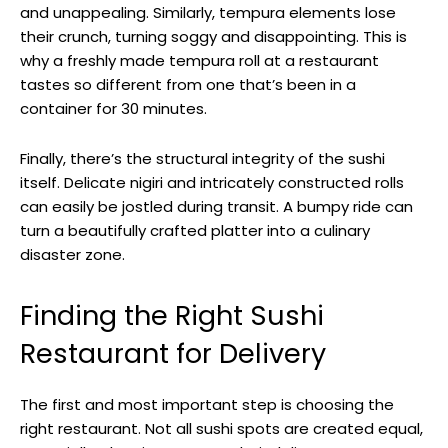
and unappealing. Similarly, tempura elements lose
their crunch, turning soggy and disappointing. This is
why a freshly made tempura roll at a restaurant
tastes so different from one that’s been in a
container for 30 minutes.
Finally, there’s the structural integrity of the sushi
itself. Delicate nigiri and intricately constructed rolls
can easily be jostled during transit. A bumpy ride can
turn a beautifully crafted platter into a culinary
disaster zone.
Finding the Right Sushi
Restaurant for Delivery
The first and most important step is choosing the
right restaurant. Not all sushi spots are created equal,