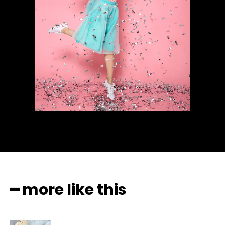
━ more like this