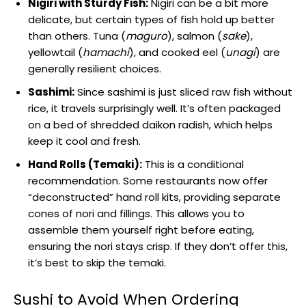
Nigiri with Sturdy Fish:
Nigiri can be a bit more
delicate, but certain types of fish hold up better
than others. Tuna (
maguro
), salmon (
sake
),
yellowtail (
hamachi
), and cooked eel (
unagi
) are
generally resilient choices.
Sashimi:
Since sashimi is just sliced raw fish without
rice, it travels surprisingly well. It’s often packaged
on a bed of shredded daikon radish, which helps
keep it cool and fresh.
Hand Rolls (Temaki):
This is a conditional
recommendation. Some restaurants now offer
“deconstructed” hand roll kits, providing separate
cones of nori and fillings. This allows you to
assemble them yourself right before eating,
ensuring the nori stays crisp. If they don’t offer this,
it’s best to skip the temaki.
Sushi to Avoid When Ordering