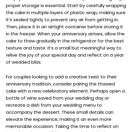
proper storage is essential. Start by carefully wrapping
the cake in multiple layers of plastic wrap, making sure
it’s sealed tightly to prevent any air from getting in.
Then, place it in an airtight container before storing it
in the freezer. When your anniversary arrives, allow the
cake to thaw gradually in the refrigerator for the best
texture and taste. It’s a small but meaningful way to
relive the joy of your special day and reflect on a year
of wedded bliss.
For couples looking to add a creative twist to their
anniversary tradition, consider pairing the thawed
cake with a new celebratory element. Perhaps open a
bottle of wine saved from your wedding day or
recreate a dish from your wedding menu to
accompany the dessert. These small details can
elevate the experience, making it an even more
memorable occasion. Taking the time to reflect on