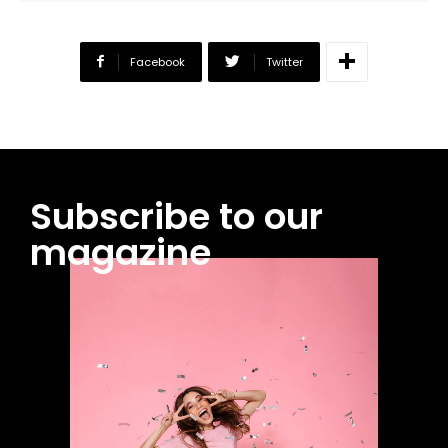
Facebook
Twitter
Subscribe to our
magazine