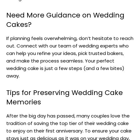
Need More Guidance on Wedding
Cakes?
If planning feels overwhelming, don’t hesitate to reach
out. Connect with our team of wedding experts who
can help you refine your ideas, pick trusted bakers,
and make the process seamless. Your perfect
wedding cake is just a few steps (and a few bites)
away.
Tips for Preserving Wedding Cake
Memories
After the big day has passed, many couples love the
tradition of saving the top tier of their wedding cake
to enjoy on their first anniversary. To ensure your cake
stays just as delicious as it was on your wedding day,