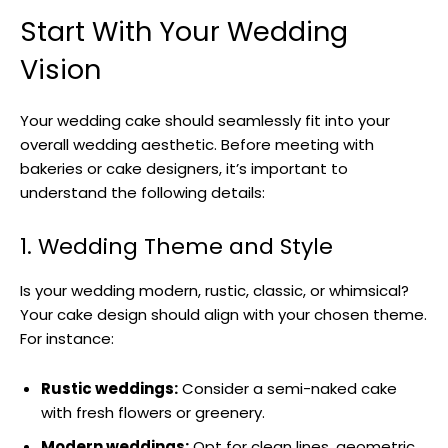
Start With Your Wedding
Vision
Your wedding cake should seamlessly fit into your
overall wedding aesthetic. Before meeting with
bakeries or cake designers, it’s important to
understand the following details:
1. Wedding Theme and Style
Is your wedding modern, rustic, classic, or whimsical?
Your cake design should align with your chosen theme.
For instance:
Rustic weddings:
Consider a semi-naked cake
with fresh flowers or greenery.
Modern weddings:
Opt for clean lines, geometric