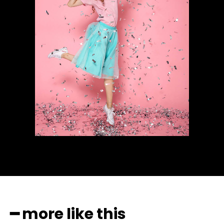
━ more like this