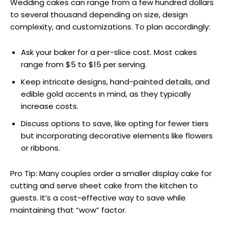
Wedding cakes can range from a few hundred dollars
to several thousand depending on size, design
complexity, and customizations. To plan accordingly:
Ask your baker for a per-slice cost. Most cakes
range from $5 to $15 per serving.
Keep intricate designs, hand-painted details, and
edible gold accents in mind, as they typically
increase costs.
Discuss options to save, like opting for fewer tiers
but incorporating decorative elements like flowers
or ribbons.
Pro Tip: Many couples order a smaller display cake for
cutting and serve sheet cake from the kitchen to
guests. It’s a cost-effective way to save while
maintaining that “wow” factor.