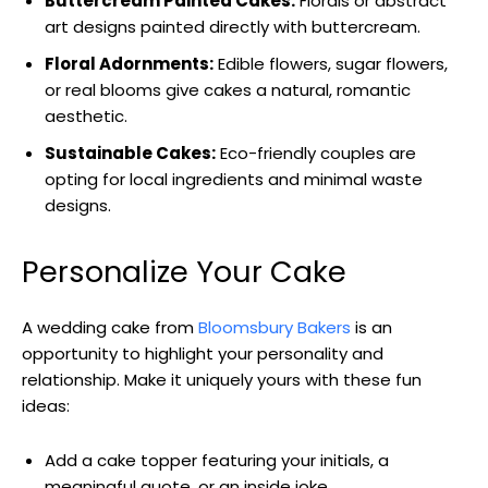
Buttercream Painted Cakes:
Florals or abstract
art designs painted directly with buttercream.
Floral Adornments:
Edible flowers, sugar flowers,
or real blooms give cakes a natural, romantic
aesthetic.
Sustainable Cakes:
Eco-friendly couples are
opting for local ingredients and minimal waste
designs.
Personalize Your Cake
A wedding cake from
Bloomsbury Bakers
is an
opportunity to highlight your personality and
relationship. Make it uniquely yours with these fun
ideas:
Add a cake topper featuring your initials, a
meaningful quote, or an inside joke.