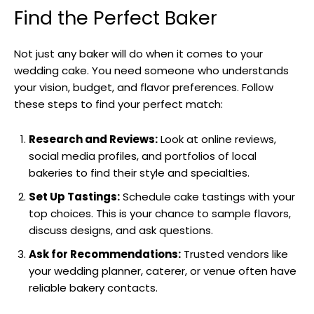
Find the Perfect Baker
Not just any baker will do when it comes to your
wedding cake. You need someone who understands
your vision, budget, and flavor preferences. Follow
these steps to find your perfect match:
Research and Reviews:
Look at online reviews,
social media profiles, and portfolios of local
bakeries to find their style and specialties.
Set Up Tastings:
Schedule cake tastings with your
top choices. This is your chance to sample flavors,
discuss designs, and ask questions.
Ask for Recommendations:
Trusted vendors like
your wedding planner, caterer, or venue often have
reliable bakery contacts.