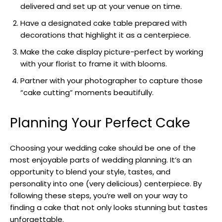
delivered and set up at your venue on time.
Have a designated cake table prepared with
decorations that highlight it as a centerpiece.
Make the cake display picture-perfect by working
with your florist to frame it with blooms.
Partner with your photographer to capture those
“cake cutting” moments beautifully.
Planning Your Perfect Cake
Choosing your wedding cake should be one of the
most enjoyable parts of wedding planning. It’s an
opportunity to blend your style, tastes, and
personality into one (very delicious) centerpiece. By
following these steps, you’re well on your way to
finding a cake that not only looks stunning but tastes
unforgettable.