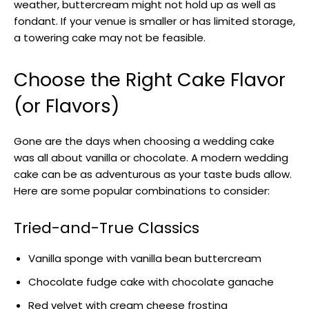
weather, buttercream might not hold up as well as
fondant. If your venue is smaller or has limited storage,
a towering cake may not be feasible.
Choose the Right Cake Flavor
(or Flavors)
Gone are the days when choosing a wedding cake
was all about vanilla or chocolate. A modern wedding
cake can be as adventurous as your taste buds allow.
Here are some popular combinations to consider:
Tried-and-True Classics
Vanilla sponge with vanilla bean buttercream
Chocolate fudge cake with chocolate ganache
Red velvet with cream cheese frosting