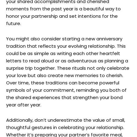
your shared accomplishments and cherished
moments from the past year is a beautiful way to
honor your partnership and set intentions for the
future.
You might also consider starting a new anniversary
tradition that reflects your evolving relationship. This
could be as simple as writing each other heartfelt
letters to read aloud or as adventurous as planning a
surprise trip together. These rituals not only celebrate
your love but also create new memories to cherish.
Over time, these traditions can become powerful
symbols of your commitment, reminding you both of
the shared experiences that strengthen your bond
year after year.
Additionally, don’t underestimate the value of small,
thoughtful gestures in celebrating your relationship.
Whether it’s preparing your partner’s favorite meal,