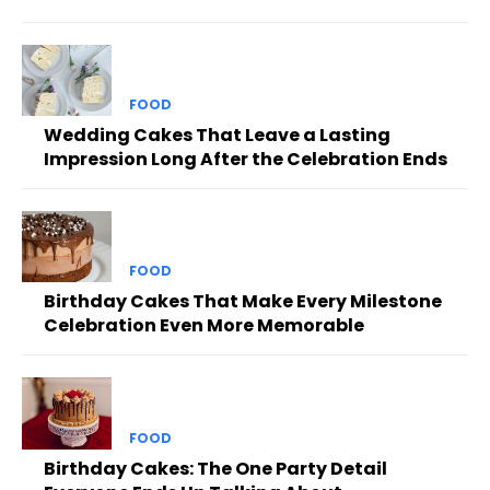
FOOD
Wedding Cakes That Leave a Lasting
Impression Long After the Celebration Ends
FOOD
Birthday Cakes That Make Every Milestone
Celebration Even More Memorable
FOOD
Birthday Cakes: The One Party Detail