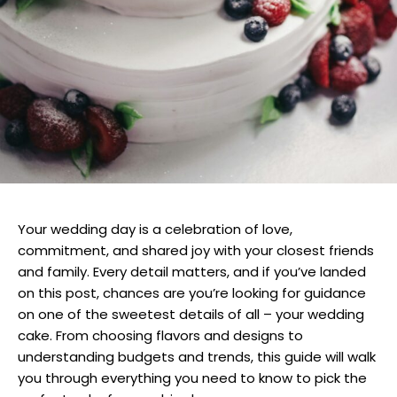
Your wedding day is a celebration of love,
commitment, and shared joy with your closest friends
and family. Every detail matters, and if you’ve landed
on this post, chances are you’re looking for guidance
on one of the sweetest details of all – your wedding
cake. From choosing flavors and designs to
understanding budgets and trends, this guide will walk
you through everything you need to know to pick the