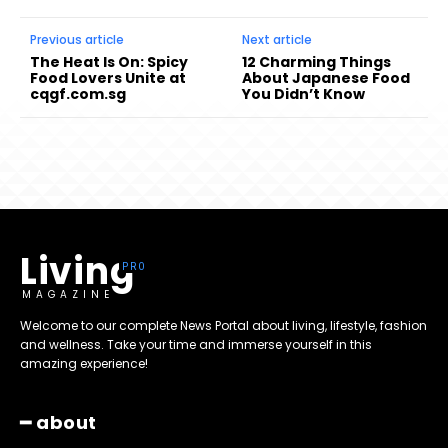
Previous article
Next article
The Heat Is On: Spicy
12 Charming Things
Food Lovers Unite at
About Japanese Food
cqgf.com.sg
You Didn’t Know
Living
MAGAZINE
Welcome to our complete News Portal about living, lifestyle, fashion
and wellness. Take your time and immerse yourself in this
amazing experience!
━ about