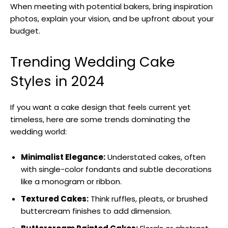
When meeting with potential bakers, bring inspiration
photos, explain your vision, and be upfront about your
budget.
Trending Wedding Cake
Styles in 2024
If you want a cake design that feels current yet
timeless, here are some trends dominating the
wedding world:
Minimalist Elegance:
Understated cakes, often
with single-color fondants and subtle decorations
like a monogram or ribbon.
Textured Cakes:
Think ruffles, pleats, or brushed
buttercream finishes to add dimension.