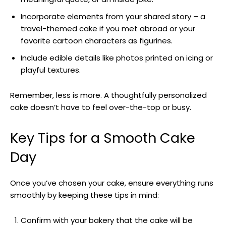
Incorporate elements from your shared story – a
travel-themed cake if you met abroad or your
favorite cartoon characters as figurines.
Include edible details like photos printed on icing or
playful textures.
Remember, less is more. A thoughtfully personalized
cake doesn’t have to feel over-the-top or busy.
Key Tips for a Smooth Cake
Day
Once you’ve chosen your cake, ensure everything runs
smoothly by keeping these tips in mind:
Confirm with your bakery that the cake will be