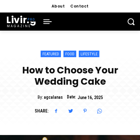
About
Contact
Living
MAGAZINE
FEATURED
FOOD
LIFESTYLE
How to Choose Your
Wedding Cake
Date:
By:
agcalanas
June 16, 2025
SHARE: