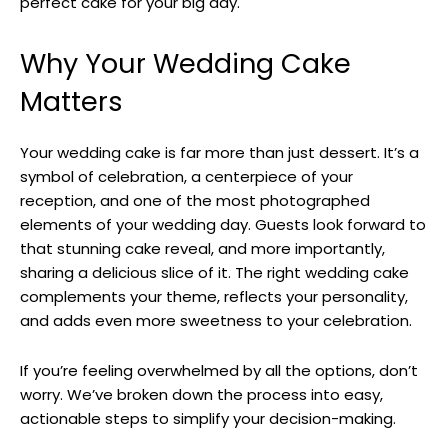
perfect cake for your big day.
Why Your Wedding Cake
Matters
Your wedding cake is far more than just dessert. It’s a
symbol of celebration, a centerpiece of your
reception, and one of the most photographed
elements of your wedding day. Guests look forward to
that stunning cake reveal, and more importantly,
sharing a delicious slice of it. The right wedding cake
complements your theme, reflects your personality,
and adds even more sweetness to your celebration.
If you’re feeling overwhelmed by all the options, don’t
worry. We’ve broken down the process into easy,
actionable steps to simplify your decision-making.