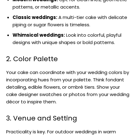
patterns, or metallic accents.
Classic weddings:
A multi-tier cake with delicate
piping or sugar flowers is timeless.
Whimsical weddings:
Look into colorful, playful
designs with unique shapes or bold patterns.
2. Color Palette
Your cake can coordinate with your wedding colors by
incorporating hues from your palette. Think fondant
detailing, edible flowers, or ombré tiers. Show your
cake designer swatches or photos from your wedding
décor to inspire them.
3. Venue and Setting
Practicality is key. For outdoor weddings in warm