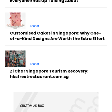
Everyone Ends Up Talking About
FOOD
Customised Cakes in Singapore: Why One-
of-a-Kind Designs Are Worth the Extra Effort
FOOD
Zi Char Singapore Tourism Recovery:
hkstreetrestaurant.com.sg