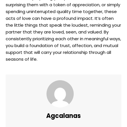
surprising them with a token of appreciation, or simply
spending uninterrupted quality time together, these
acts of love can have a profound impact. It’s often
the little things that speak the loudest, reminding your
partner that they are loved, seen, and valued. By
consistently prioritizing each other in meaningful ways,
you build a foundation of trust, affection, and mutual
support that will carry your relationship through all
seasons of life.
Agcalanas