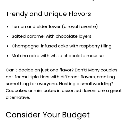
Trendy and Unique Flavors
Lemon and elderflower (a royal favorite)
Salted caramel with chocolate layers
Champagne-infused cake with raspberry filling
Matcha cake with white chocolate mousse
Can’t decide on just one flavor? Don’t! Many couples
opt for multiple tiers with different flavors, creating
something for everyone. Hosting a small wedding?
Cupcakes or mini cakes in assorted flavors are a great
alternative.
Consider Your Budget