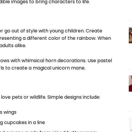
ible images to bring characters to life.
r go out of style with young children. Create
presenting a different color of the rainbow. When
adults alike.
ows with whimsical horn decorations. Use pastel
irls to create a magical unicorn mane.
ove pets or wildlife. Simple designs include:
s wings
 cupcakes in a line