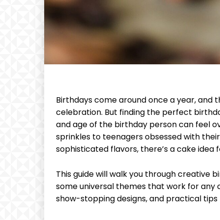
Birthdays come around once a year, and 
celebration. But finding the perfect birth
and age of the birthday person can feel o
sprinkles to teenagers obsessed with thei
sophisticated flavors, there’s a cake idea 
This guide will walk you through creative 
some universal themes that work for any ce
show-stopping designs, and practical tips