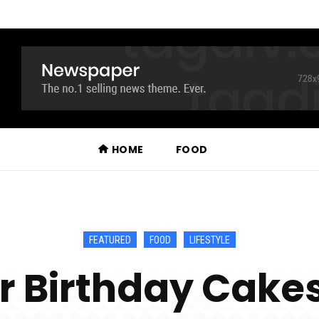
HOME
FOOD
FEATURED
FOOD
LIFESTYLE
r Birthday Cakes