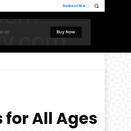
Subscribe
 for All Ages