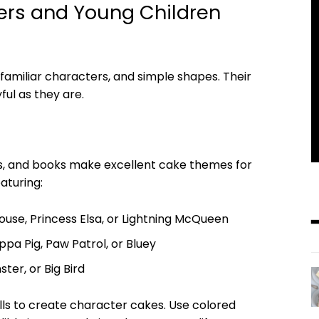
lers and Young Children
 familiar characters, and simple shapes. Their
ful as they are.
s, and books make excellent cake themes for
aturing:
ouse, Princess Elsa, or Lightning McQueen
pa Pig, Paw Patrol, or Bluey
ter, or Big Bird
lls to create character cakes. Use colored