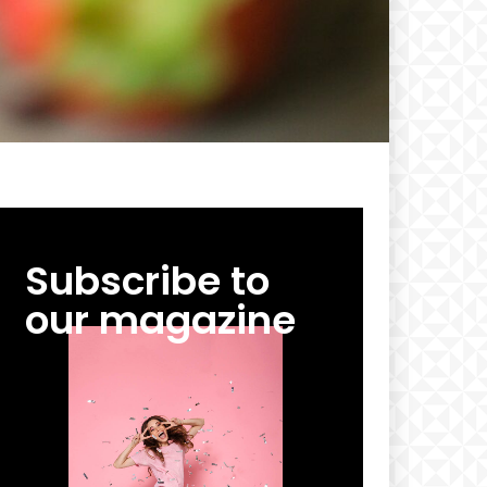
Subscribe to
our magazine