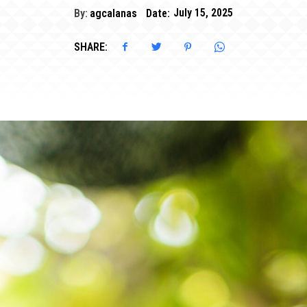
By:
agcalanas
Date:
July 15, 2025
SHARE: