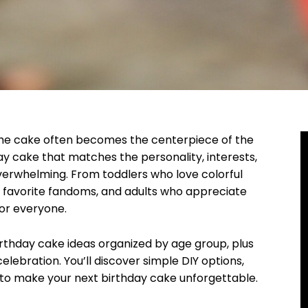
the cake often becomes the centerpiece of the
day cake that matches the personality, interests,
verwhelming. From toddlers who love colorful
r favorite fandoms, and adults who appreciate
for everyone.
birthday cake ideas organized by age group, plus
lebration. You’ll discover simple DIY options,
 to make your next birthday cake unforgettable.