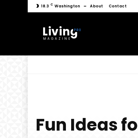
C
18.3
Washington
About
Contact
Living
MAGAZINE
Fun Ideas fo