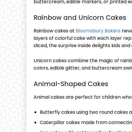
buttercream, edible markers, or printed ed
Rainbow and Unicorn Cakes
Rainbow cakes at
Bloomsbury Bakers
neve
layers of colorful cake with each layer re
sliced, the surprise inside delights kids and 
Unicorn cakes combine the magic of rainb
colors, edible glitter, and buttercream sw
Animal-Shaped Cakes
Animal cakes are perfect for children who l
Butterfly cakes using two round cakes a
Caterpillar cakes made from connecting