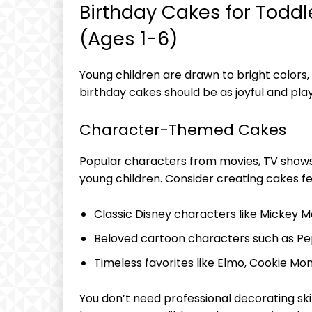
Birthday Cakes for Todd
(Ages 1-6)
Young children are drawn to bright colors,
birthday cakes should be as joyful and play
Character-Themed Cakes
Popular characters from movies, TV show
young children. Consider creating cakes fe
Classic Disney characters like Mickey M
Beloved cartoon characters such as Pep
Timeless favorites like Elmo, Cookie Mons
You don’t need professional decorating ski