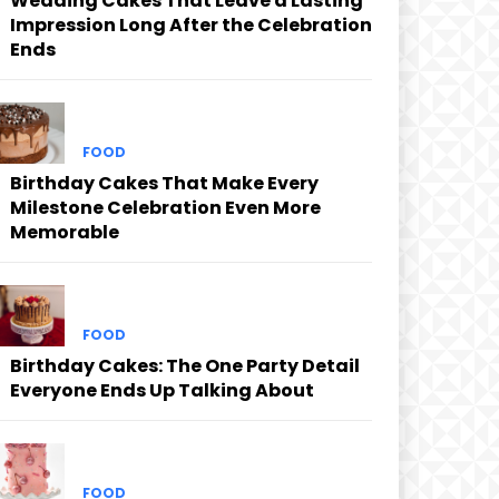
Wedding Cakes That Leave a Lasting
Impression Long After the Celebration
Ends
FOOD
Birthday Cakes That Make Every
Milestone Celebration Even More
Memorable
FOOD
Birthday Cakes: The One Party Detail
Everyone Ends Up Talking About
FOOD