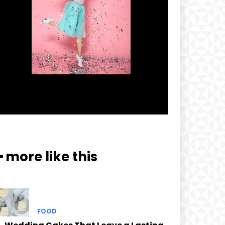
━ more like this
FOOD