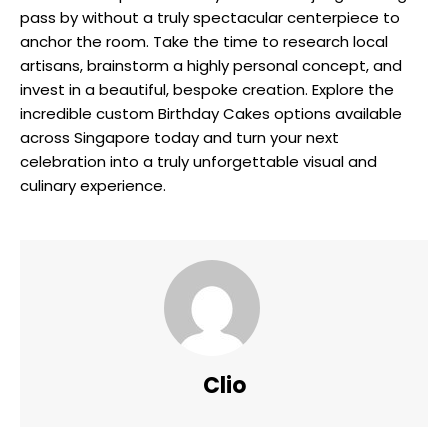
pass by without a truly spectacular centerpiece to
anchor the room. Take the time to research local
artisans, brainstorm a highly personal concept, and
invest in a beautiful, bespoke creation. Explore the
incredible custom Birthday Cakes options available
across Singapore today and turn your next
celebration into a truly unforgettable visual and
culinary experience.
Clio