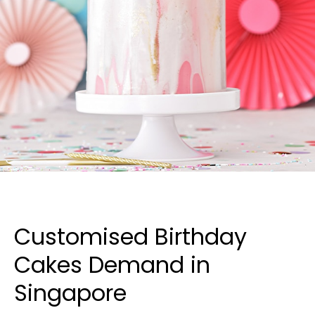
Customised Birthday
Cakes Demand in
Singapore