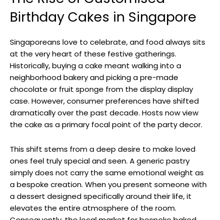
Birthday Cakes in Singapore
Singaporeans love to celebrate, and food always sits
at the very heart of these festive gatherings.
Historically, buying a cake meant walking into a
neighborhood bakery and picking a pre-made
chocolate or fruit sponge from the display display
case. However, consumer preferences have shifted
dramatically over the past decade. Hosts now view
the cake as a primary focal point of the party decor.
This shift stems from a deep desire to make loved
ones feel truly special and seen. A generic pastry
simply does not carry the same emotional weight as
a bespoke creation. When you present someone with
a dessert designed specifically around their life, it
elevates the entire atmosphere of the room.
Consequently, the local market for bespoke baked