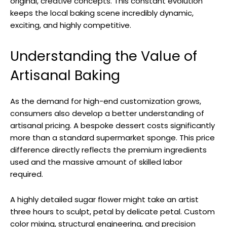
original, creative concepts. This constant evolution
keeps the local baking scene incredibly dynamic,
exciting, and highly competitive.
Understanding the Value of
Artisanal Baking
As the demand for high-end customization grows,
consumers also develop a better understanding of
artisanal pricing. A bespoke dessert costs significantly
more than a standard supermarket sponge. This price
difference directly reflects the premium ingredients
used and the massive amount of skilled labor
required.
A highly detailed sugar flower might take an artist
three hours to sculpt, petal by delicate petal. Custom
color mixing, structural engineering, and precision