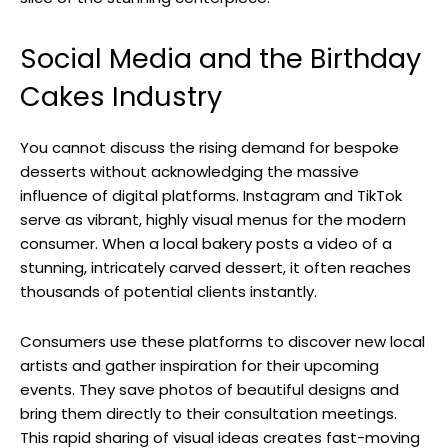
Social Media and the Birthday
Cakes Industry
You cannot discuss the rising demand for bespoke
desserts without acknowledging the massive
influence of digital platforms. Instagram and TikTok
serve as vibrant, highly visual menus for the modern
consumer. When a local bakery posts a video of a
stunning, intricately carved dessert, it often reaches
thousands of potential clients instantly.
Consumers use these platforms to discover new local
artists and gather inspiration for their upcoming
events. They save photos of beautiful designs and
bring them directly to their consultation meetings.
This rapid sharing of visual ideas creates fast-moving