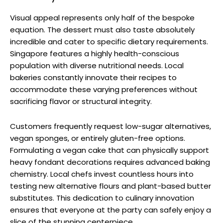
Visual appeal represents only half of the bespoke
equation. The dessert must also taste absolutely
incredible and cater to specific dietary requirements.
Singapore features a highly health-conscious
population with diverse nutritional needs. Local
bakeries constantly innovate their recipes to
accommodate these varying preferences without
sacrificing flavor or structural integrity.
Customers frequently request low-sugar alternatives,
vegan sponges, or entirely gluten-free options.
Formulating a vegan cake that can physically support
heavy fondant decorations requires advanced baking
chemistry. Local chefs invest countless hours into
testing new alternative flours and plant-based butter
substitutes. This dedication to culinary innovation
ensures that everyone at the party can safely enjoy a
slice of the stunning centerpiece.