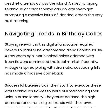
aesthetic trends across the island. A specific piping
technique or color scheme can go viral overnight,
prompting a massive influx of identical orders the very
next morning.
Navigating Trends in Birthday Cakes
Staying relevant in this digital landscape requires
bakers to master new decorating trends continuously.
A few years ago, rustic naked cakes adorned with
fresh flowers dominated the local market. Recently,
vintage-inspired piping with dramatic, cascading frills
has made a massive comeback.
Successful bakeries train their staff to execute these
viral techniques flawlessly while still maintaining their
unique brand identity. They must balance the high
demand for current digital trends with their own