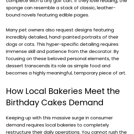
complete with a tiny golf cart. If they love reading, the
sponge can resemble a stack of classic, leather-
bound novels featuring edible pages.
Many pet owners also request designs featuring
incredibly detailed, hand-painted portraits of their
dogs or cats. This hyper-specific detailing requires
immense skill and patience from the decorator. By
focusing on these beloved personal elements, the
dessert transcends its role as simple food and
becomes a highly meaningful, temporary piece of art.
How Local Bakeries Meet the
Birthday Cakes Demand
Keeping up with this massive surge in consumer
demand requires local bakeries to completely
restructure their daily operations. You cannot rush the