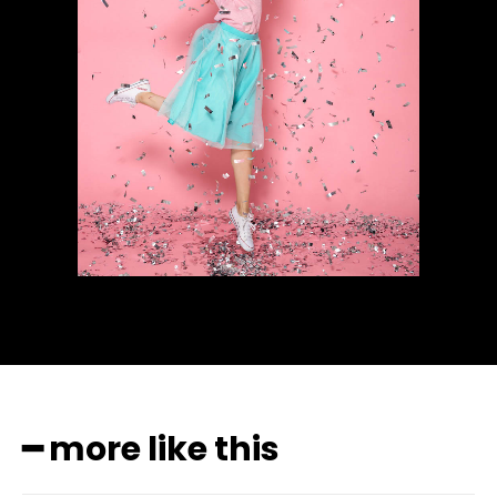
━ more like this