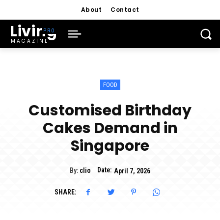
About
Contact
Living
MAGAZINE
FOOD
Customised Birthday
Cakes Demand in
Singapore
Date:
By:
clio
April 7, 2026
SHARE: