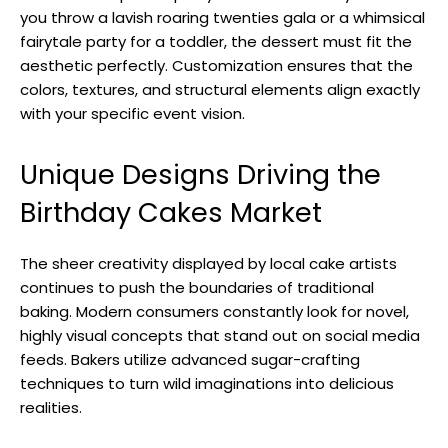
you throw a lavish roaring twenties gala or a whimsical
fairytale party for a toddler, the dessert must fit the
aesthetic perfectly. Customization ensures that the
colors, textures, and structural elements align exactly
with your specific event vision.
Unique Designs Driving the
Birthday Cakes Market
The sheer creativity displayed by local cake artists
continues to push the boundaries of traditional
baking. Modern consumers constantly look for novel,
highly visual concepts that stand out on social media
feeds. Bakers utilize advanced sugar-crafting
techniques to turn wild imaginations into delicious
realities.