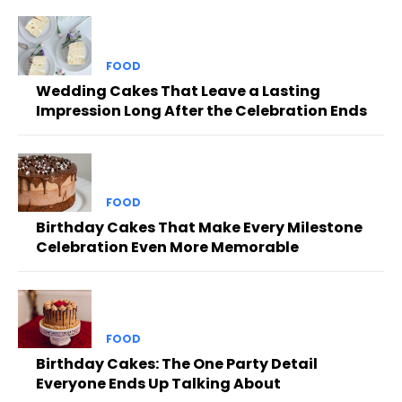
FOOD
Wedding Cakes That Leave a Lasting
Impression Long After the Celebration Ends
FOOD
Birthday Cakes That Make Every Milestone
Celebration Even More Memorable
FOOD
Birthday Cakes: The One Party Detail
Everyone Ends Up Talking About