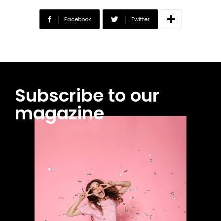
Facebook
Twitter
Subscribe to our
magazine