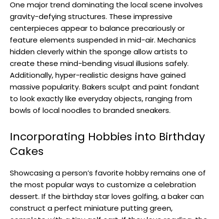
One major trend dominating the local scene involves
gravity-defying structures. These impressive
centerpieces appear to balance precariously or
feature elements suspended in mid-air. Mechanics
hidden cleverly within the sponge allow artists to
create these mind-bending visual illusions safely.
Additionally, hyper-realistic designs have gained
massive popularity. Bakers sculpt and paint fondant
to look exactly like everyday objects, ranging from
bowls of local noodles to branded sneakers.
Incorporating Hobbies into Birthday
Cakes
Showcasing a person’s favorite hobby remains one of
the most popular ways to customize a celebration
dessert. If the birthday star loves golfing, a baker can
construct a perfect miniature putting green,