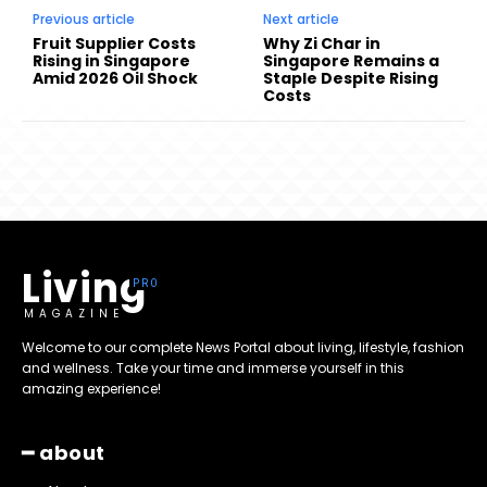
Previous article
Next article
Fruit Supplier Costs
Why Zi Char in
Rising in Singapore
Singapore Remains a
Amid 2026 Oil Shock
Staple Despite Rising
Costs
Living
MAGAZINE
Welcome to our complete News Portal about living, lifestyle, fashion
and wellness. Take your time and immerse yourself in this
amazing experience!
━ about