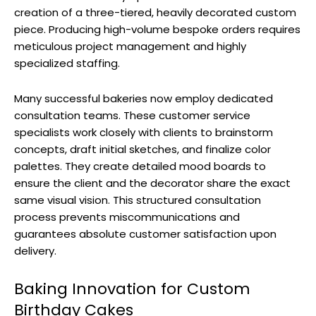
creation of a three-tiered, heavily decorated custom
piece. Producing high-volume bespoke orders requires
meticulous project management and highly
specialized staffing.
Many successful bakeries now employ dedicated
consultation teams. These customer service
specialists work closely with clients to brainstorm
concepts, draft initial sketches, and finalize color
palettes. They create detailed mood boards to
ensure the client and the decorator share the exact
same visual vision. This structured consultation
process prevents miscommunications and
guarantees absolute customer satisfaction upon
delivery.
Baking Innovation for Custom
Birthday Cakes