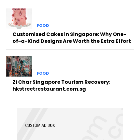
FOOD
Customised Cakes in Singapore: Why One-
of-a-Kind Designs Are Worth the Extra Effort
FOOD
Zi Char Singapore Tourism Recovery:
hkstreetrestaurant.com.sg