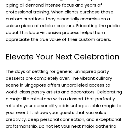
piping all demand intense focus and years of
professional training. When clients purchase these
custom creations, they essentially commission a
unique piece of edible sculpture. Educating the public
about this labor-intensive process helps them
appreciate the true value of their custom orders.
Elevate Your Next Celebration
The days of settling for generic, uninspired party
desserts are completely over. The vibrant culinary
scene in Singapore offers unparalleled access to
world-class pastry artists and decorators. Celebrating
a major life milestone with a dessert that perfectly
reflects your personality adds unforgettable magic to
your event. It shows your guests that you value
creativity, deep personal connection, and exceptional
craftsmanship. Do not let your next major gathering