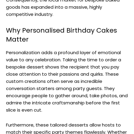
goods has expanded into a massive, highly
competitive industry.
Why Personalised Birthday Cakes
Matter
Personalization adds a profound layer of emotional
value to any celebration. Taking the time to order a
bespoke dessert shows the recipient that you pay
close attention to their passions and quirks. These
custom creations often serve as incredible
conversation starters among party guests. They
encourage people to gather around, take photos, and
admire the intricate craftsmanship before the first
slice is even cut.
Furthermore, these tailored desserts allow hosts to
match their specific party themes flawlessly. Whether