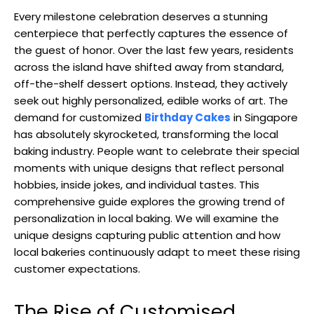
Every milestone celebration deserves a stunning
centerpiece that perfectly captures the essence of
the guest of honor. Over the last few years, residents
across the island have shifted away from standard,
off-the-shelf dessert options. Instead, they actively
seek out highly personalized, edible works of art. The
demand for customized
Birthday Cakes
in Singapore
has absolutely skyrocketed, transforming the local
baking industry. People want to celebrate their special
moments with unique designs that reflect personal
hobbies, inside jokes, and individual tastes. This
comprehensive guide explores the growing trend of
personalization in local baking. We will examine the
unique designs capturing public attention and how
local bakeries continuously adapt to meet these rising
customer expectations.
The Rise of Customised