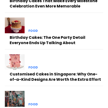
Birthday Cakes That Make Every Milestone
Celebration Even More Memorable
FOOD
Birthday Cakes: The One Party Detail
Everyone Ends Up Talking About
FOOD
Customised Cakes in Singapore: Why One-
of-a-Kind Designs Are Worth the Extra Effort
FOOD