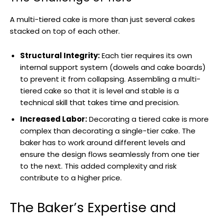
A multi-tiered cake is more than just several cakes
stacked on top of each other.
Structural Integrity:
Each tier requires its own
internal support system (dowels and cake boards)
to prevent it from collapsing. Assembling a multi-
tiered cake so that it is level and stable is a
technical skill that takes time and precision.
Increased Labor:
Decorating a tiered cake is more
complex than decorating a single-tier cake. The
baker has to work around different levels and
ensure the design flows seamlessly from one tier
to the next. This added complexity and risk
contribute to a higher price.
The Baker’s Expertise and