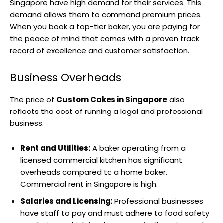
Singapore have high demand for their services. This
demand allows them to command premium prices.
When you book a top-tier baker, you are paying for
the peace of mind that comes with a proven track
record of excellence and customer satisfaction.
Business Overheads
The price of
Custom Cakes in Singapore
also
reflects the cost of running a legal and professional
business.
Rent and Utilities:
A baker operating from a
licensed commercial kitchen has significant
overheads compared to a home baker.
Commercial rent in Singapore is high.
Salaries and Licensing:
Professional businesses
have staff to pay and must adhere to food safety