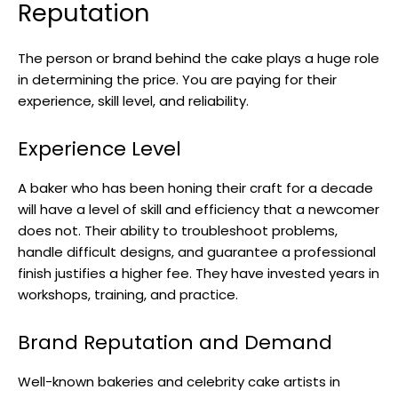
Reputation
The person or brand behind the cake plays a huge role
in determining the price. You are paying for their
experience, skill level, and reliability.
Experience Level
A baker who has been honing their craft for a decade
will have a level of skill and efficiency that a newcomer
does not. Their ability to troubleshoot problems,
handle difficult designs, and guarantee a professional
finish justifies a higher fee. They have invested years in
workshops, training, and practice.
Brand Reputation and Demand
Well-known bakeries and celebrity cake artists in