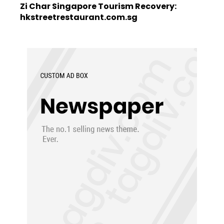
Zi Char Singapore Tourism Recovery:
hkstreetrestaurant.com.sg