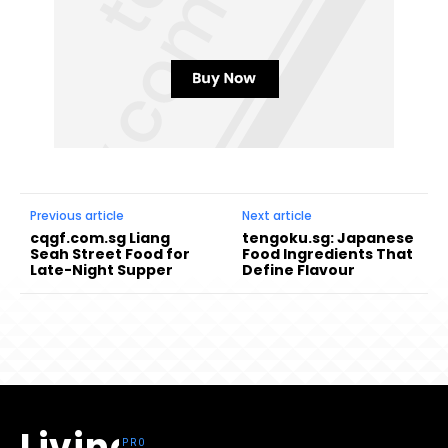
Previous article
Next article
cqgf.com.sg Liang
tengoku.sg: Japanese
Seah Street Food for
Food Ingredients That
Late-Night Supper
Define Flavour
Living