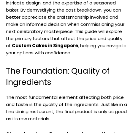
intricate design, and the expertise of a seasoned
baker. By demystifying the cost breakdown, you can
better appreciate the craftsmanship involved and
make an informed decision when commissioning your
next celebratory masterpiece. This guide will explore
the primary factors that affect the price and quality
of
Custom Cakes in Singapore
, helping you navigate
your options with confidence.
The Foundation: Quality of
Ingredients
The most fundamental element affecting both price
and taste is the quality of the ingredients. Just like in a
fine dining restaurant, the final product is only as good
as its raw materials.