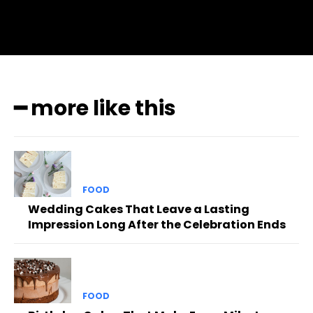
━ more like this
FOOD
Wedding Cakes That Leave a Lasting
Impression Long After the Celebration Ends
FOOD