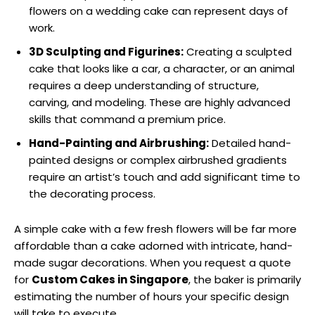
flowers on a wedding cake can represent days of
work.
3D Sculpting and Figurines:
Creating a sculpted
cake that looks like a car, a character, or an animal
requires a deep understanding of structure,
carving, and modeling. These are highly advanced
skills that command a premium price.
Hand-Painting and Airbrushing:
Detailed hand-
painted designs or complex airbrushed gradients
require an artist’s touch and add significant time to
the decorating process.
A simple cake with a few fresh flowers will be far more
affordable than a cake adorned with intricate, hand-
made sugar decorations. When you request a quote
for
Custom Cakes in Singapore
, the baker is primarily
estimating the number of hours your specific design
will take to execute.