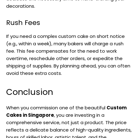
decorations.
Rush Fees
If you need a complex custom cake on short notice
(e.g., within a week), many bakers will charge a rush
fee. This fee compensates for the need to work
overtime, reschedule other orders, or expedite the
shipping of supplies. By planning ahead, you can often
avoid these extra costs.
Conclusion
When you commission one of the beautiful
Custom
Cakes in Singapore
, you are investing in a
comprehensive service, not just a product. The price
reflects a delicate balance of high-quality ingredients,
hours of skilled labor, artistic talent, and the