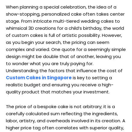
When planning a special celebration, the idea of a
show-stopping, personalized cake often takes center
stage. From intricate multi-tiered wedding cakes to
whimsical 3D creations for a child’s birthday, the world
of custom cakes is full of artistic possibility. However,
as you begin your search, the pricing can seem
complex and varied. One quote for a seemingly simple
design might be double that of another, leaving you
to wonder what you are truly paying for.
Understanding the factors that influence the cost of
Custom Cakes in Singapore
is key to setting a
realistic budget and ensuring you receive a high-
quality product that matches your investment.
The price of a bespoke cake is not arbitrary; it is a
carefully calculated sum reflecting the ingredients,
labor, artistry, and overheads involved in its creation. A
higher price tag often correlates with superior quality,