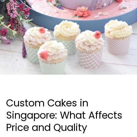
Custom Cakes in
Singapore: What Affects
Price and Quality