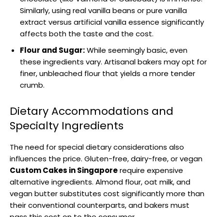
Similarly, using real vanilla beans or pure vanilla
extract versus artificial vanilla essence significantly
affects both the taste and the cost.
Flour and Sugar:
While seemingly basic, even
these ingredients vary. Artisanal bakers may opt for
finer, unbleached flour that yields a more tender
crumb.
Dietary Accommodations and
Specialty Ingredients
The need for special dietary considerations also
influences the price. Gluten-free, dairy-free, or vegan
Custom Cakes in Singapore
require expensive
alternative ingredients. Almond flour, oat milk, and
vegan butter substitutes cost significantly more than
their conventional counterparts, and bakers must
pass this cost on to the consumer.