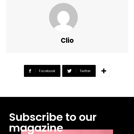
Clio
Facebook
Twitter
Subscribe to our
magazine