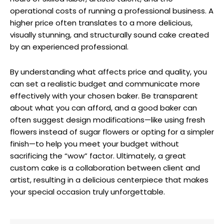
operational costs of running a professional business. A
higher price often translates to a more delicious,
visually stunning, and structurally sound cake created
by an experienced professional.
By understanding what affects price and quality, you
can set a realistic budget and communicate more
effectively with your chosen baker. Be transparent
about what you can afford, and a good baker can
often suggest design modifications—like using fresh
flowers instead of sugar flowers or opting for a simpler
finish—to help you meet your budget without
sacrificing the “wow” factor. Ultimately, a great
custom cake is a collaboration between client and
artist, resulting in a delicious centerpiece that makes
your special occasion truly unforgettable.