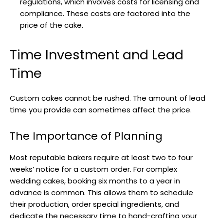
regulations, which involves costs for licensing and
compliance. These costs are factored into the
price of the cake.
Time Investment and Lead
Time
Custom cakes cannot be rushed. The amount of lead
time you provide can sometimes affect the price.
The Importance of Planning
Most reputable bakers require at least two to four
weeks’ notice for a custom order. For complex
wedding cakes, booking six months to a year in
advance is common. This allows them to schedule
their production, order special ingredients, and
dedicate the necessary time to hand-crafting your