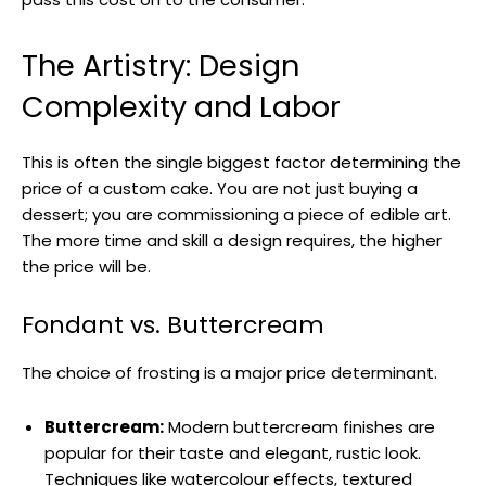
The Artistry: Design
Complexity and Labor
This is often the single biggest factor determining the
price of a custom cake. You are not just buying a
dessert; you are commissioning a piece of edible art.
The more time and skill a design requires, the higher
the price will be.
Fondant vs. Buttercream
The choice of frosting is a major price determinant.
Buttercream:
Modern buttercream finishes are
popular for their taste and elegant, rustic look.
Techniques like watercolour effects, textured