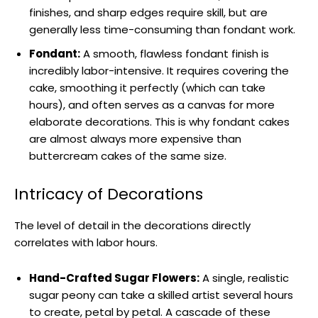
finishes, and sharp edges require skill, but are
generally less time-consuming than fondant work.
Fondant:
A smooth, flawless fondant finish is
incredibly labor-intensive. It requires covering the
cake, smoothing it perfectly (which can take
hours), and often serves as a canvas for more
elaborate decorations. This is why fondant cakes
are almost always more expensive than
buttercream cakes of the same size.
Intricacy of Decorations
The level of detail in the decorations directly
correlates with labor hours.
Hand-Crafted Sugar Flowers:
A single, realistic
sugar peony can take a skilled artist several hours
to create, petal by petal. A cascade of these