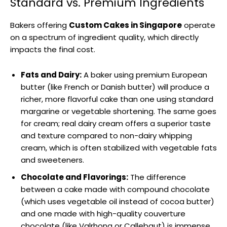
Standard vs. Premium Ingredients
Bakers offering
Custom Cakes in Singapore
operate
on a spectrum of ingredient quality, which directly
impacts the final cost.
Fats and Dairy:
A baker using premium European
butter (like French or Danish butter) will produce a
richer, more flavorful cake than one using standard
margarine or vegetable shortening. The same goes
for cream; real dairy cream offers a superior taste
and texture compared to non-dairy whipping
cream, which is often stabilized with vegetable fats
and sweeteners.
Chocolate and Flavorings:
The difference
between a cake made with compound chocolate
(which uses vegetable oil instead of cocoa butter)
and one made with high-quality couverture
chocolate (like Valrhona or Callebaut) is immense.