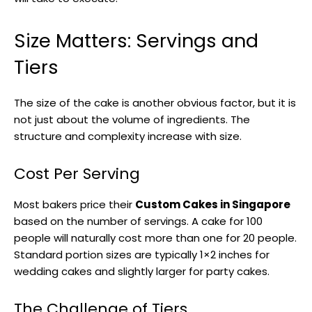
Size Matters: Servings and
Tiers
The size of the cake is another obvious factor, but it is
not just about the volume of ingredients. The
structure and complexity increase with size.
Cost Per Serving
Most bakers price their
Custom Cakes in Singapore
based on the number of servings. A cake for 100
people will naturally cost more than one for 20 people.
Standard portion sizes are typically 1×2 inches for
wedding cakes and slightly larger for party cakes.
The Challenge of Tiers