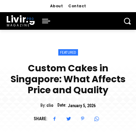
About
Contact
Living
MAGAZINE
FEATURED
Custom Cakes in
Singapore: What Affects
Price and Quality
Date:
By:
clio
January 5, 2026
SHARE: