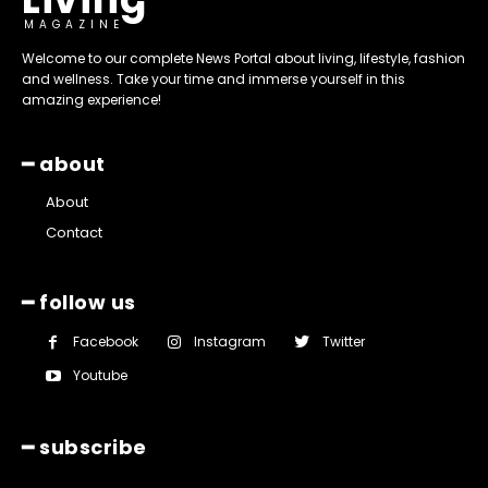
MAGAZINE
Welcome to our complete News Portal about living, lifestyle, fashion
and wellness. Take your time and immerse yourself in this
amazing experience!
━ about
About
Contact
━ follow us
Facebook
Instagram
Twitter
Youtube
━ subscribe