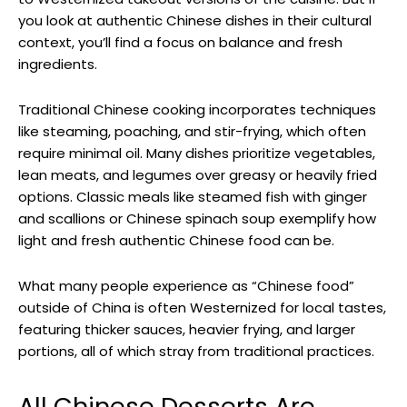
you look at authentic Chinese dishes in their cultural
context, you’ll find a focus on balance and fresh
ingredients.
Traditional Chinese cooking incorporates techniques
like steaming, poaching, and stir-frying, which often
require minimal oil. Many dishes prioritize vegetables,
lean meats, and legumes over greasy or heavily fried
options. Classic meals like steamed fish with ginger
and scallions or Chinese spinach soup exemplify how
light and fresh authentic Chinese food can be.
What many people experience as “Chinese food”
outside of China is often Westernized for local tastes,
featuring thicker sauces, heavier frying, and larger
portions, all of which stray from traditional practices.
All Chinese Desserts Are