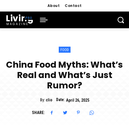
About
Contact
Living
MAGAZINE
FOOD
China Food Myths: What’s
Real and What’s Just
Rumor?
Date:
By:
clio
April 26, 2025
SHARE: