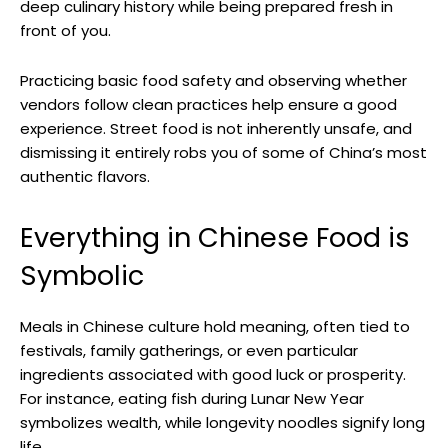
deep culinary history while being prepared fresh in
front of you.
Practicing basic food safety and observing whether
vendors follow clean practices help ensure a good
experience. Street food is not inherently unsafe, and
dismissing it entirely robs you of some of China’s most
authentic flavors.
Everything in Chinese Food is
Symbolic
Meals in Chinese culture hold meaning, often tied to
festivals, family gatherings, or even particular
ingredients associated with good luck or prosperity.
For instance, eating fish during Lunar New Year
symbolizes wealth, while longevity noodles signify long
life.