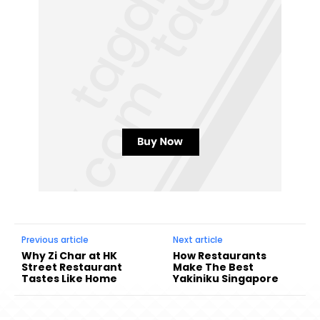
Previous article
Next article
Why Zi Char at HK
How Restaurants
Street Restaurant
Make The Best
Tastes Like Home
Yakiniku Singapore