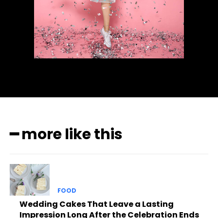
━ more like this
FOOD
Wedding Cakes That Leave a Lasting
Impression Long After the Celebration Ends