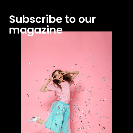
Subscribe to our
magazine