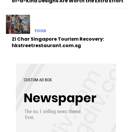
of-a-Kind Designs Are Worth the Extra Effort
FOOD
Zi Char Singapore Tourism Recovery:
hkstreetrestaurant.com.sg