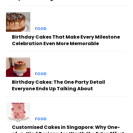
FOOD
Birthday Cakes That Make Every Milestone
Celebration Even More Memorable
FOOD
Birthday Cakes: The One Party Detail
Everyone Ends Up Talking About
FOOD
Customised Cakes in Singapore: Why One-