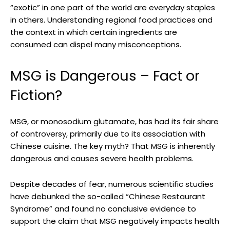
“exotic” in one part of the world are everyday staples
in others. Understanding regional food practices and
the context in which certain ingredients are
consumed can dispel many misconceptions.
MSG is Dangerous – Fact or
Fiction?
MSG, or monosodium glutamate, has had its fair share
of controversy, primarily due to its association with
Chinese cuisine. The key myth? That MSG is inherently
dangerous and causes severe health problems.
Despite decades of fear, numerous scientific studies
have debunked the so-called “Chinese Restaurant
Syndrome” and found no conclusive evidence to
support the claim that MSG negatively impacts health