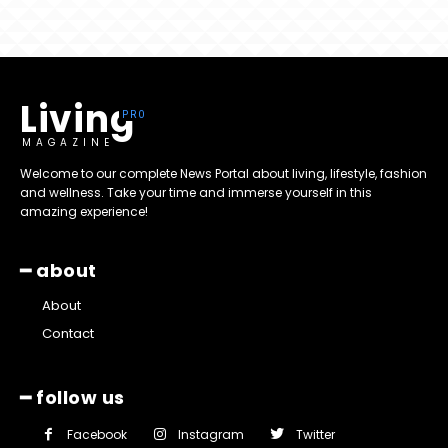
Living
MAGAZINE
Welcome to our complete News Portal about living, lifestyle, fashion
and wellness. Take your time and immerse yourself in this
amazing experience!
━ about
About
Contact
━ follow us
Facebook
Instagram
Twitter