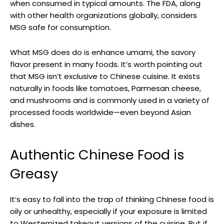
when consumed in typical amounts. The FDA, along
with other health organizations globally, considers
MSG safe for consumption.
What MSG does do is enhance umami, the savory
flavor present in many foods. It’s worth pointing out
that MSG isn’t exclusive to Chinese cuisine. It exists
naturally in foods like tomatoes, Parmesan cheese,
and mushrooms and is commonly used in a variety of
processed foods worldwide—even beyond Asian
dishes.
Authentic Chinese Food is
Greasy
It’s easy to fall into the trap of thinking Chinese food is
oily or unhealthy, especially if your exposure is limited
to Westernized takeout versions of the cuisine. But if