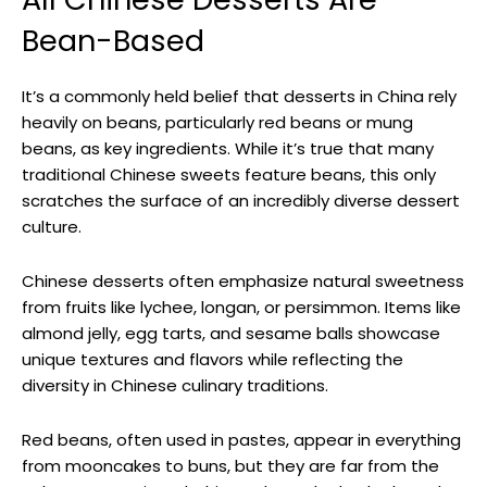
Bean-Based
It’s a commonly held belief that desserts in China rely
heavily on beans, particularly red beans or mung
beans, as key ingredients. While it’s true that many
traditional Chinese sweets feature beans, this only
scratches the surface of an incredibly diverse dessert
culture.
Chinese desserts often emphasize natural sweetness
from fruits like lychee, longan, or persimmon. Items like
almond jelly, egg tarts, and sesame balls showcase
unique textures and flavors while reflecting the
diversity in Chinese culinary traditions.
Red beans, often used in pastes, appear in everything
from mooncakes to buns, but they are far from the