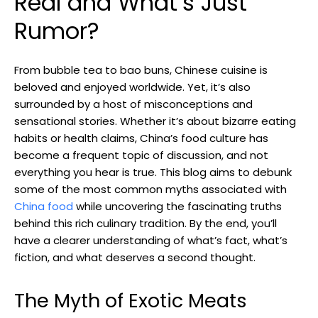
Real and What’s Just
Rumor?
From bubble tea to bao buns, Chinese cuisine is
beloved and enjoyed worldwide. Yet, it’s also
surrounded by a host of misconceptions and
sensational stories. Whether it’s about bizarre eating
habits or health claims, China’s food culture has
become a frequent topic of discussion, and not
everything you hear is true. This blog aims to debunk
some of the most common myths associated with
China food
while uncovering the fascinating truths
behind this rich culinary tradition. By the end, you’ll
have a clearer understanding of what’s fact, what’s
fiction, and what deserves a second thought.
The Myth of Exotic Meats