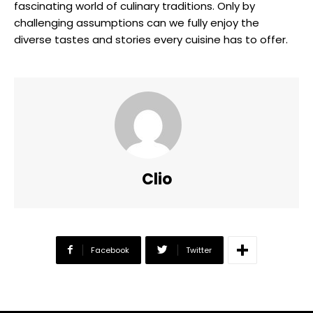
fascinating world of culinary traditions. Only by
challenging assumptions can we fully enjoy the
diverse tastes and stories every cuisine has to offer.
Clio
Facebook
Twitter