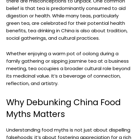
there are misconceptions to unpack. One common
belief is that tea is predominantly consumed to aid
digestion or health. While many teas, particularly
green tea, are celebrated for their potential health
benefits, tea drinking in China is also about tradition,
social gatherings, and cultural practices.
Whether enjoying a warm pot of oolong during a
family gathering or sipping jasmine tea at a business
meeting, tea occupies a broader cultural role beyond
its medicinal value. It’s a beverage of connection,
reflection, and artistry.
Why Debunking China Food
Myths Matters
Understanding food myths is not just about dispelling
falsehoods; it’s about fostering appreciation for a rich