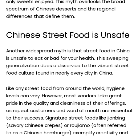
only sweets enjoyed. This myth overlooks the broad
spectrum of Chinese desserts and the regional
differences that define them.
Chinese Street Food is Unsafe
Another widespread myth is that street food in China
is unsafe to eat or bad for your health. This sweeping
generalization does a disservice to the vibrant street
food culture found in nearly every city in China.
Like any street food from around the world, hygiene
levels can vary. However, most vendors take great
pride in the quality and cleanliness of their offerings,
as repeat customers and word of mouth are essential
to their success. Signature street foods like jianbing
(savory Chinese crepes) or roujiamo (often referred
to as a Chinese hamburger) exemplify creativity and