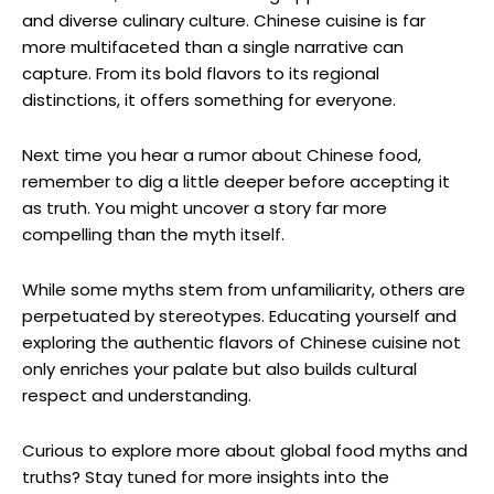
and diverse culinary culture. Chinese cuisine is far
more multifaceted than a single narrative can
capture. From its bold flavors to its regional
distinctions, it offers something for everyone.
Next time you hear a rumor about Chinese food,
remember to dig a little deeper before accepting it
as truth. You might uncover a story far more
compelling than the myth itself.
While some myths stem from unfamiliarity, others are
perpetuated by stereotypes. Educating yourself and
exploring the authentic flavors of Chinese cuisine not
only enriches your palate but also builds cultural
respect and understanding.
Curious to explore more about global food myths and
truths? Stay tuned for more insights into the