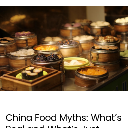
China Food Myths: What’s