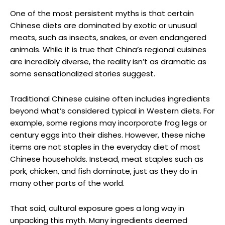
One of the most persistent myths is that certain
Chinese diets are dominated by exotic or unusual
meats, such as insects, snakes, or even endangered
animals. While it is true that China’s regional cuisines
are incredibly diverse, the reality isn’t as dramatic as
some sensationalized stories suggest.
Traditional Chinese cuisine often includes ingredients
beyond what’s considered typical in Western diets. For
example, some regions may incorporate frog legs or
century eggs into their dishes. However, these niche
items are not staples in the everyday diet of most
Chinese households. Instead, meat staples such as
pork, chicken, and fish dominate, just as they do in
many other parts of the world.
That said, cultural exposure goes a long way in
unpacking this myth. Many ingredients deemed