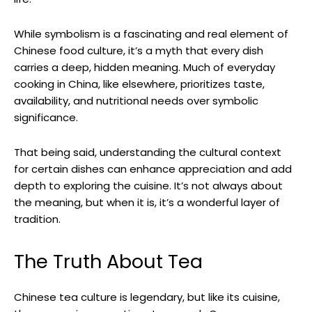
While symbolism is a fascinating and real element of
Chinese food culture, it’s a myth that every dish
carries a deep, hidden meaning. Much of everyday
cooking in China, like elsewhere, prioritizes taste,
availability, and nutritional needs over symbolic
significance.
That being said, understanding the cultural context
for certain dishes can enhance appreciation and add
depth to exploring the cuisine. It’s not always about
the meaning, but when it is, it’s a wonderful layer of
tradition.
The Truth About Tea
Chinese tea culture is legendary, but like its cuisine,