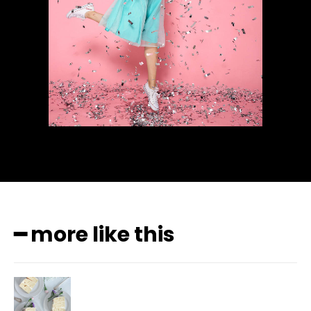
━ more like this