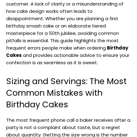
customer. A lack of clarity or a misunderstanding of
how cake design works often leads to
disappointment. Whether you are planning a first
birthday smash cake or an elaborate tiered
masterpiece for a 50th jubilee, avoiding common
pitfalls is essential. This guide highlights the most
frequent errors people make when ordering
Birthday
Cakes
and provides actionable advice to ensure your
confection is as seamless as it is sweet.
Sizing and Servings: The Most
Common Mistakes with
Birthday Cakes
The most frequent phone call a baker receives after a
party is not a complaint about taste, but a regret
about quantity. Getting the size wrong is the number