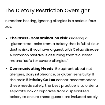
The Dietary Restriction Oversight
In modern hosting, ignoring allergies is a serious faux
pas.
The Cross-Contamination Risk:
Ordering a
“gluten-free” cake from a bakery that is full of flour
dust is risky if you have a guest with Celiac disease.
A common mistake is assuming that “flourless”
means “safe for severe allergies.”
Communicating Needs:
Be upfront about nut
allergies, dairy intolerance, or gluten sensitivity. If
the main
Birthday Cakes
cannot accommodate
these needs safely, the best practice is to order a
separate box of cupcakes from a specialized
bakery to ensure those guests are included safely.