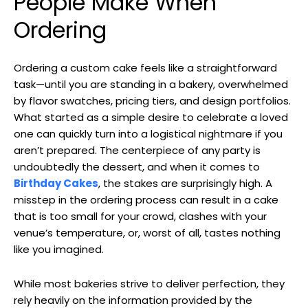
People Make When
Ordering
Ordering a custom cake feels like a straightforward
task—until you are standing in a bakery, overwhelmed
by flavor swatches, pricing tiers, and design portfolios.
What started as a simple desire to celebrate a loved
one can quickly turn into a logistical nightmare if you
aren’t prepared. The centerpiece of any party is
undoubtedly the dessert, and when it comes to
Birthday Cakes
, the stakes are surprisingly high. A
misstep in the ordering process can result in a cake
that is too small for your crowd, clashes with your
venue’s temperature, or, worst of all, tastes nothing
like you imagined.
While most bakeries strive to deliver perfection, they
rely heavily on the information provided by the