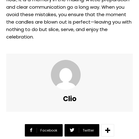
and clear communication go a long way. When you
avoid these mistakes, you ensure that the moment
the candles are blown out is perfect—leaving you with
nothing to do but slice, serve, and enjoy the
celebration.
Clio
Facebook
Twitter