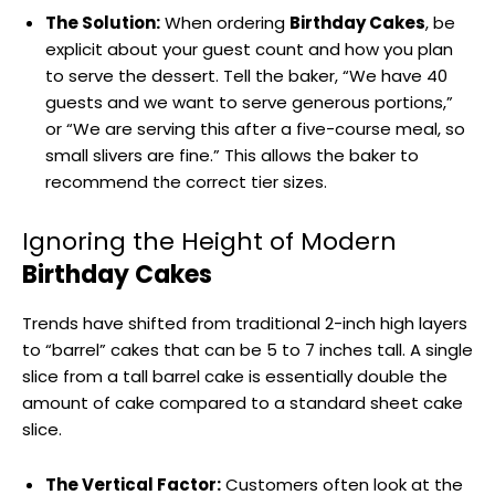
The Solution:
When ordering
Birthday Cakes
, be
explicit about your guest count and how you plan
to serve the dessert. Tell the baker, “We have 40
guests and we want to serve generous portions,”
or “We are serving this after a five-course meal, so
small slivers are fine.” This allows the baker to
recommend the correct tier sizes.
Ignoring the Height of Modern
Birthday Cakes
Trends have shifted from traditional 2-inch high layers
to “barrel” cakes that can be 5 to 7 inches tall. A single
slice from a tall barrel cake is essentially double the
amount of cake compared to a standard sheet cake
slice.
The Vertical Factor:
Customers often look at the