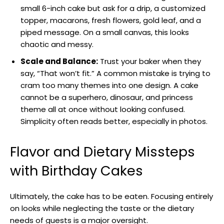
small 6-inch cake but ask for a drip, a customized
topper, macarons, fresh flowers, gold leaf, and a
piped message. On a small canvas, this looks
chaotic and messy.
Scale and Balance:
Trust your baker when they
say, “That won’t fit.” A common mistake is trying to
cram too many themes into one design. A cake
cannot be a superhero, dinosaur, and princess
theme all at once without looking confused.
Simplicity often reads better, especially in photos.
Flavor and Dietary Missteps
with Birthday Cakes
Ultimately, the cake has to be eaten. Focusing entirely
on looks while neglecting the taste or the dietary
needs of guests is a major oversight.