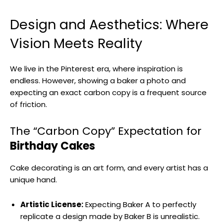
Design and Aesthetics: Where
Vision Meets Reality
We live in the Pinterest era, where inspiration is
endless. However, showing a baker a photo and
expecting an exact carbon copy is a frequent source
of friction.
The “Carbon Copy” Expectation for
Birthday Cakes
Cake decorating is an art form, and every artist has a
unique hand.
Artistic License:
Expecting Baker A to perfectly
replicate a design made by Baker B is unrealistic.