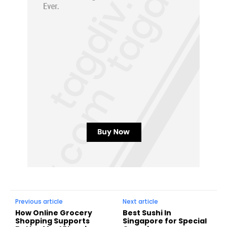
Previous article
Next article
How Online Grocery
Best Sushi In
Shopping Supports
Singapore for Special