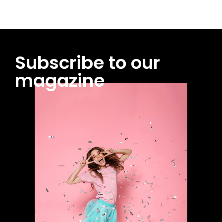
Subscribe to our
magazine