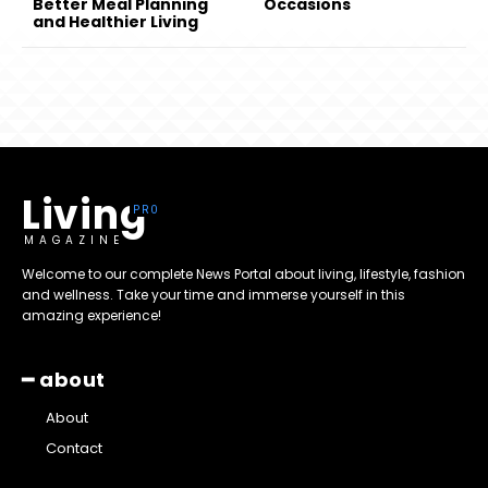
Better Meal Planning
Occasions
and Healthier Living
Living
MAGAZINE
Welcome to our complete News Portal about living, lifestyle, fashion
and wellness. Take your time and immerse yourself in this
amazing experience!
━ about
About
Contact