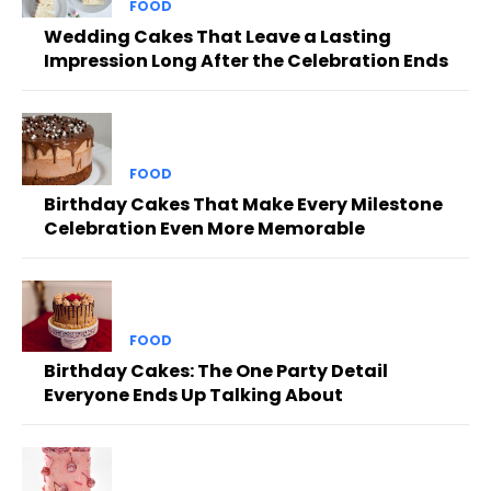
FOOD
Wedding Cakes That Leave a Lasting
Impression Long After the Celebration Ends
FOOD
Birthday Cakes That Make Every Milestone
Celebration Even More Memorable
FOOD
Birthday Cakes: The One Party Detail
Everyone Ends Up Talking About