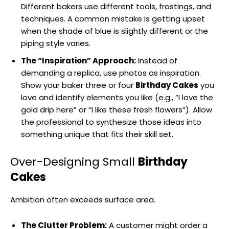
Different bakers use different tools, frostings, and
techniques. A common mistake is getting upset
when the shade of blue is slightly different or the
piping style varies.
The “Inspiration” Approach:
Instead of
demanding a replica, use photos as inspiration.
Show your baker three or four
Birthday Cakes
you
love and identify elements you like (e.g., “I love the
gold drip here” or “I like these fresh flowers”). Allow
the professional to synthesize those ideas into
something unique that fits their skill set.
Over-Designing Small
Birthday
Cakes
Ambition often exceeds surface area.
The Clutter Problem:
A customer might order a