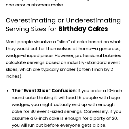
one error customers make.
Overestimating or Underestimating
Serving Sizes for
Birthday Cakes
Most people visualize a “slice” of cake based on what
they would cut for themselves at home—a generous,
wedge-shaped piece. However, professional bakeries
calculate servings based on industry-standard event
slices, which are typically smaller (often 1 inch by 2
inches).
The “Event Slice” Confusion:
If you order a 10-inch
round cake thinking it will feed 15 people with huge
wedges, you might actually end up with enough
cake for 30 event-sized servings. Conversely, if you
assume a 6-inch cake is enough for a party of 20,
you will run out before everyone gets a bite.