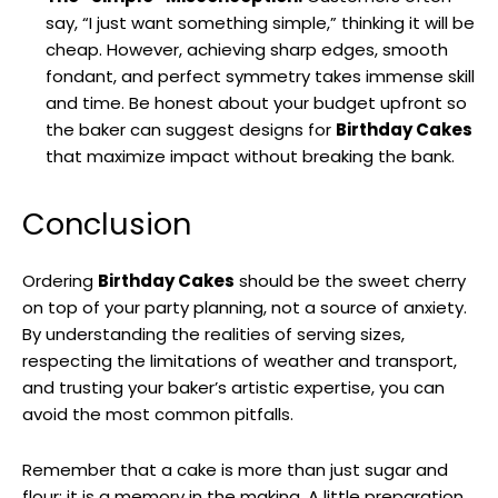
say, “I just want something simple,” thinking it will be
cheap. However, achieving sharp edges, smooth
fondant, and perfect symmetry takes immense skill
and time. Be honest about your budget upfront so
the baker can suggest designs for
Birthday Cakes
that maximize impact without breaking the bank.
Conclusion
Ordering
Birthday Cakes
should be the sweet cherry
on top of your party planning, not a source of anxiety.
By understanding the realities of serving sizes,
respecting the limitations of weather and transport,
and trusting your baker’s artistic expertise, you can
avoid the most common pitfalls.
Remember that a cake is more than just sugar and
flour; it is a memory in the making. A little preparation