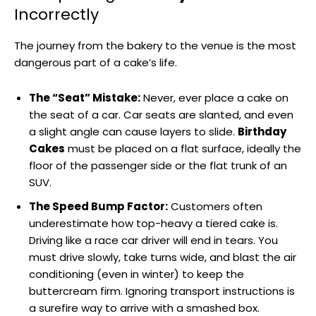
Incorrectly
The journey from the bakery to the venue is the most
dangerous part of a cake’s life.
The “Seat” Mistake:
Never, ever place a cake on
the seat of a car. Car seats are slanted, and even
a slight angle can cause layers to slide.
Birthday
Cakes
must be placed on a flat surface, ideally the
floor of the passenger side or the flat trunk of an
SUV.
The Speed Bump Factor:
Customers often
underestimate how top-heavy a tiered cake is.
Driving like a race car driver will end in tears. You
must drive slowly, take turns wide, and blast the air
conditioning (even in winter) to keep the
buttercream firm. Ignoring transport instructions is
a surefire way to arrive with a smashed box.