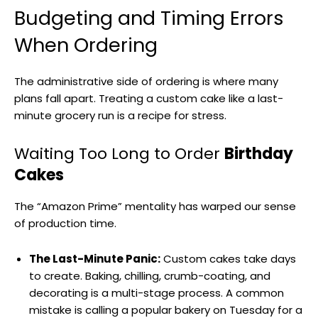
Budgeting and Timing Errors
When Ordering
The administrative side of ordering is where many
plans fall apart. Treating a custom cake like a last-
minute grocery run is a recipe for stress.
Waiting Too Long to Order
Birthday
Cakes
The “Amazon Prime” mentality has warped our sense
of production time.
The Last-Minute Panic:
Custom cakes take days
to create. Baking, chilling, crumb-coating, and
decorating is a multi-stage process. A common
mistake is calling a popular bakery on Tuesday for a