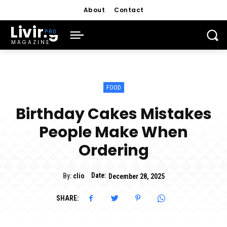
About
Contact
Living
MAGAZINE
FOOD
Birthday Cakes Mistakes
People Make When
Ordering
Date:
By:
clio
December 28, 2025
SHARE: