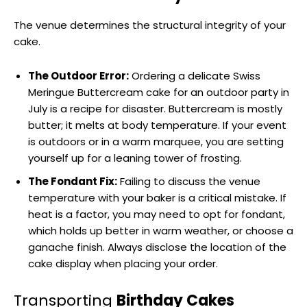
The venue determines the structural integrity of your
cake.
The Outdoor Error:
Ordering a delicate Swiss
Meringue Buttercream cake for an outdoor party in
July is a recipe for disaster. Buttercream is mostly
butter; it melts at body temperature. If your event
is outdoors or in a warm marquee, you are setting
yourself up for a leaning tower of frosting.
The Fondant Fix:
Failing to discuss the venue
temperature with your baker is a critical mistake. If
heat is a factor, you may need to opt for fondant,
which holds up better in warm weather, or choose a
ganache finish. Always disclose the location of the
cake display when placing your order.
Transporting
Birthday Cakes