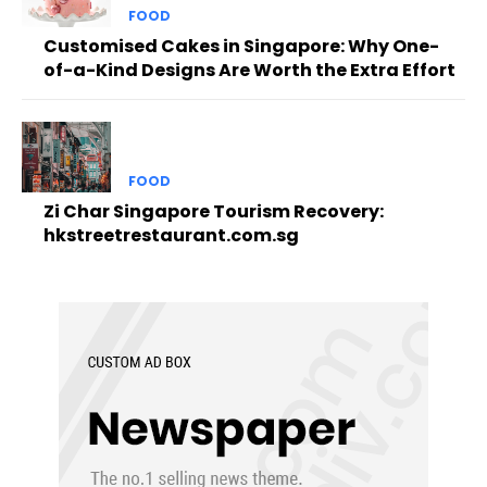
FOOD
Customised Cakes in Singapore: Why One-
of-a-Kind Designs Are Worth the Extra Effort
FOOD
Zi Char Singapore Tourism Recovery:
hkstreetrestaurant.com.sg