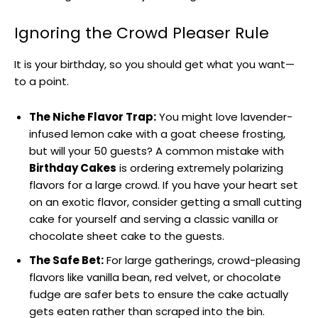
Ignoring the Crowd Pleaser Rule
It is your birthday, so you should get what you want—
to a point.
The Niche Flavor Trap:
You might love lavender-
infused lemon cake with a goat cheese frosting,
but will your 50 guests? A common mistake with
Birthday Cakes
is ordering extremely polarizing
flavors for a large crowd. If you have your heart set
on an exotic flavor, consider getting a small cutting
cake for yourself and serving a classic vanilla or
chocolate sheet cake to the guests.
The Safe Bet:
For large gatherings, crowd-pleasing
flavors like vanilla bean, red velvet, or chocolate
fudge are safer bets to ensure the cake actually
gets eaten rather than scraped into the bin.