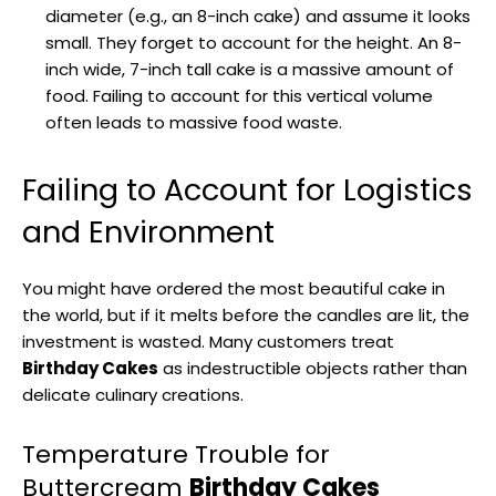
diameter (e.g., an 8-inch cake) and assume it looks
small. They forget to account for the height. An 8-
inch wide, 7-inch tall cake is a massive amount of
food. Failing to account for this vertical volume
often leads to massive food waste.
Failing to Account for Logistics
and Environment
You might have ordered the most beautiful cake in
the world, but if it melts before the candles are lit, the
investment is wasted. Many customers treat
Birthday Cakes
as indestructible objects rather than
delicate culinary creations.
Temperature Trouble for
Buttercream
Birthday Cakes