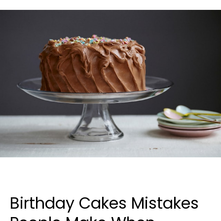
Birthday Cakes Mistakes