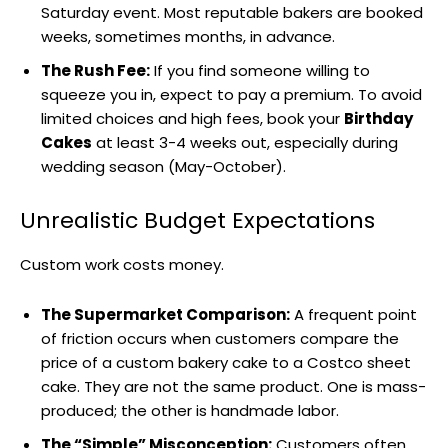
Saturday event. Most reputable bakers are booked
weeks, sometimes months, in advance.
The Rush Fee:
If you find someone willing to
squeeze you in, expect to pay a premium. To avoid
limited choices and high fees, book your
Birthday
Cakes
at least 3-4 weeks out, especially during
wedding season (May-October).
Unrealistic Budget Expectations
Custom work costs money.
The Supermarket Comparison:
A frequent point
of friction occurs when customers compare the
price of a custom bakery cake to a Costco sheet
cake. They are not the same product. One is mass-
produced; the other is handmade labor.
The “Simple” Misconception:
Customers often