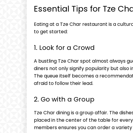
Essential Tips for Tze Ch
Eating at a Tze Char restaurant is a cultura
to get started:
1. Look for a Crowd
A bustling Tze Char spot almost always gua
diners not only signify popularity but also 
The queue itself becomes a recommendatio
afraid to follow their lead.
2. Go with a Group
Tze Char dining is a group affair. The dish
placed in the center of the table for ever
members ensures you can order a variety o