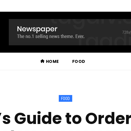
HOME
FOOD
FOOD
s Guide to Order