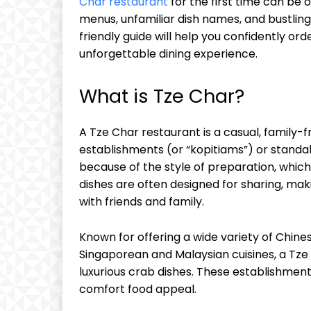
Char restaurant
for the first time can be
menus, unfamiliar dish names, and bustlin
friendly guide will help you confidently or
unforgettable dining experience.
What is Tze Char?
A Tze Char restaurant is a casual, family-f
establishments (or “kopitiams”) or standa
because of the style of preparation, which 
dishes are often designed for sharing, maki
with friends and family.
Known for offering a wide variety of Chine
Singaporean and Malaysian cuisines, a Tze
luxurious crab dishes. These establishments
comfort food appeal.