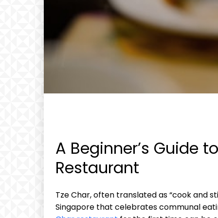
A Beginner’s Guide to
Restaurant
Tze Char, often translated as “cook and sti
Singapore that celebrates communal eating