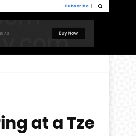
Subscribe
ing at a Tze