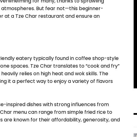
 overwhelming for many, thanks to sprawling
g atmospheres. But fear not—this beginner-
der at a Tze Char restaurant and ensure an
riendly eatery typically found in coffee shop-style
lone spaces. Tze Char translates to “cook and fry”
heavily relies on high heat and wok skills. The
ng it a perfect way to enjoy a variety of flavors
se-inspired dishes with strong influences from
 Char menu can range from simple fried rice to
 are known for their affordability, generosity, and