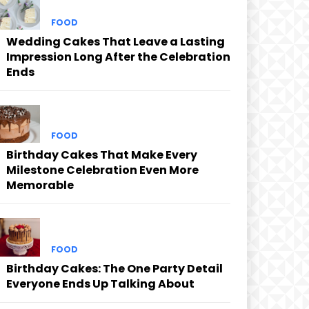
FOOD
Wedding Cakes That Leave a Lasting
Impression Long After the Celebration
Ends
FOOD
Birthday Cakes That Make Every
Milestone Celebration Even More
Memorable
FOOD
Birthday Cakes: The One Party Detail
Everyone Ends Up Talking About