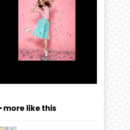
━ more like this