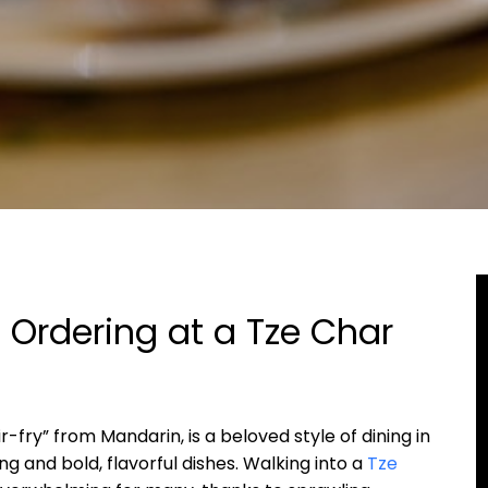
 Ordering at a Tze Char
r-fry” from Mandarin, is a beloved style of dining in
 and bold, flavorful dishes. Walking into a
Tze