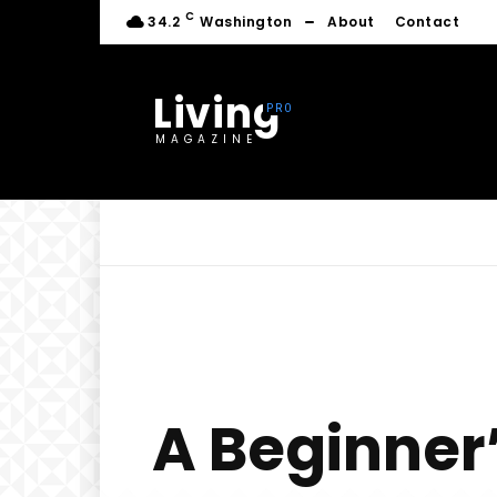
C
34.2
Washington
About
Contact
Living
MAGAZINE
A Beginner’