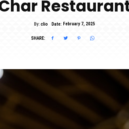
Char Restauran
By:
clio
Date:
February 7, 2025
SHARE: