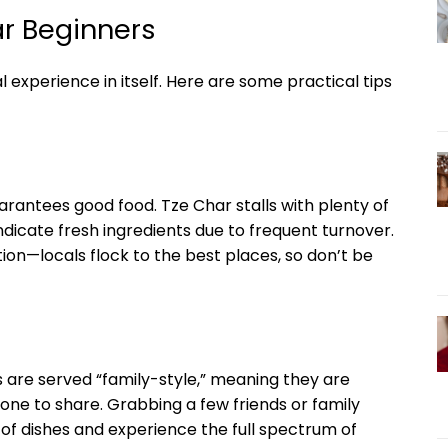
ar Beginners
l experience in itself. Here are some practical tips
rantees good food. Tze Char stalls with plenty of
indicate fresh ingredients due to frequent turnover.
n—locals flock to the best places, so don’t be
es are served “family-style,” meaning they are
yone to share. Grabbing a few friends or family
f dishes and experience the full spectrum of