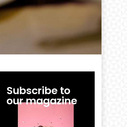
Subscribe to
our magazine