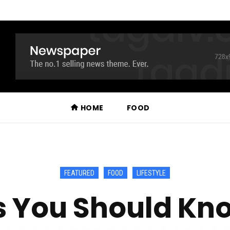
HOME
FOOD
FEATURED
FOOD
LIFESTYLE
gs You Should Kn