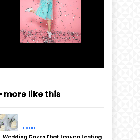
━ more like this
FOOD
Wedding Cakes That Leave a Lasting