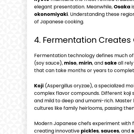
elegant presentation. Meanwhile,
Osaka
i
okonomiyaki
. Understanding these regio
of Japanese cooking.
4. Fermentation Creates
Fermentation technology defines much of 
(soy sauce),
miso
,
mirin
, and
sake
all rel
that can take months or years to complet
Koji
(Aspergillus oryzae), a specialized mo
complex flavor compounds. Different koji s
and mild to deep and umami-rich. Master 
cultures like family heirlooms, passing t
Modern Japanese chefs experiment with fe
creating innovative
pickles
,
sauces
, and