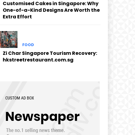
Customised Cakes in Singapore: Why
One-of-a-Kind Designs Are Worth the
Extra Effort
FOOD
Zi Char Singapore Tourism Recovery:
hkstreetrestaurant.com.sg