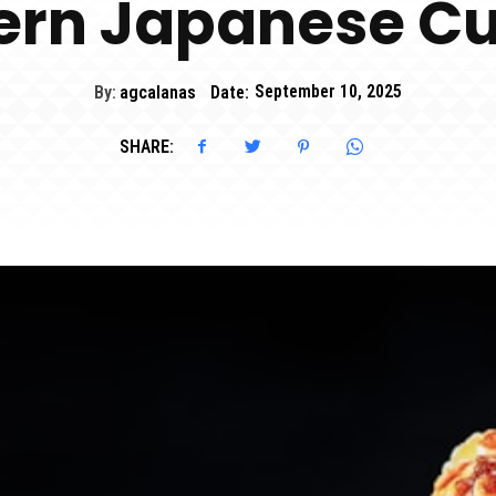
rn Japanese Cu
By:
agcalanas
Date:
September 10, 2025
SHARE: