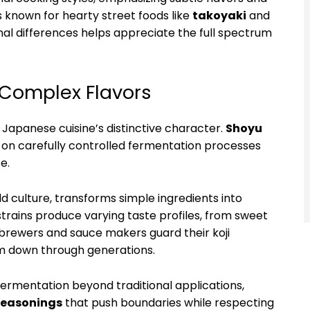
s known for hearty street foods like
takoyaki
and
nal differences helps appreciate the full spectrum
 Complex Flavors
Japanese cuisine’s distinctive character.
Shoyu
y on carefully controlled fermentation processes
e.
ld culture, transforms simple ingredients into
trains produce varying taste profiles, from sweet
brewers and sauce makers guard their koji
hem down through generations.
rmentation beyond traditional applications,
seasonings
that push boundaries while respecting