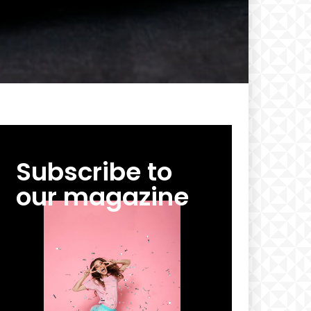
Subscribe to
our magazine