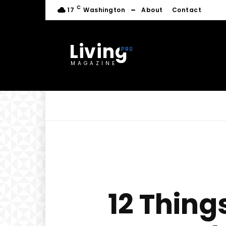
C
17
Washington
About
Contact
Living
MAGAZINE
12 Thin