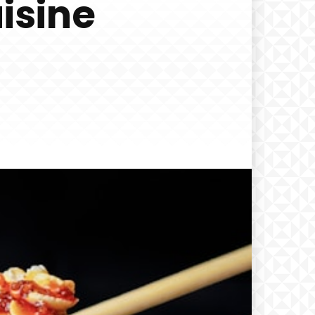
isine