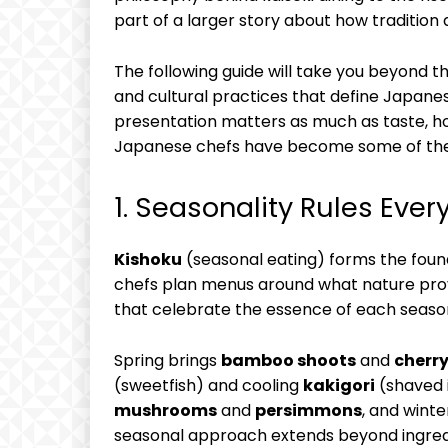
part of a larger story about how tradition
The following guide will take you beyond th
and cultural practices that define Japanese
presentation matters as much as taste, ho
Japanese chefs have become some of the m
1. Seasonality Rules Ever
Kishoku
(seasonal eating) forms the foun
chefs plan menus around what nature provi
that celebrate the essence of each seaso
Spring brings
bamboo shoots
and
cherr
(sweetfish) and cooling
kakigori
(shaved 
mushrooms
and
persimmons
, and winte
seasonal approach extends beyond ingred