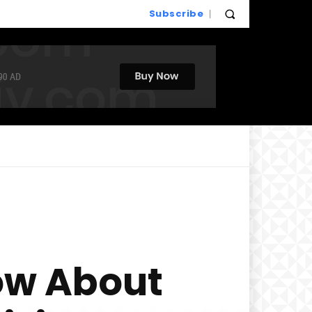
Subscribe
ow About