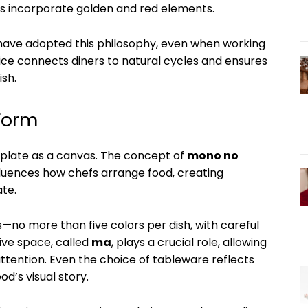
es incorporate golden and red elements.
ave adopted this philosophy, even when working
ce connects diners to natural cycles and ensures
ish.
 Form
 plate as a canvas. The concept of
mono no
uences how chefs arrange food, creating
ate.
s—no more than five colors per dish, with careful
ive space, called
ma
, plays a crucial role, allowing
ention. Even the choice of tableware reflects
’s visual story.