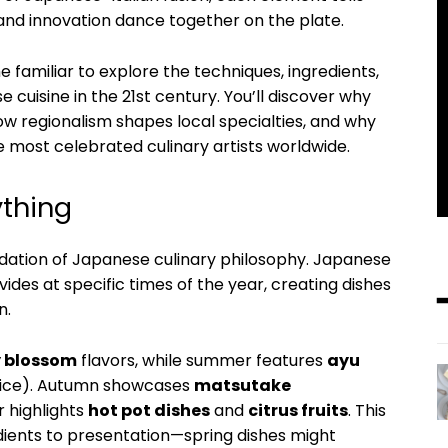
 and innovation dance together on the plate.
e familiar to explore the techniques, ingredients,
 cuisine in the 21st century. You’ll discover why
w regionalism shapes local specialties, and why
ost celebrated culinary artists worldwide.
ything
dation of Japanese culinary philosophy. Japanese
des at specific times of the year, creating dishes
n.
y blossom
flavors, while summer features
ayu
ice). Autumn showcases
matsutake
r highlights
hot pot dishes
and
citrus fruits
. This
ients to presentation—spring dishes might