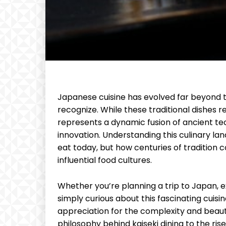
Japanese cuisine has evolved far beyond 
recognize. While these traditional dishes
represents a dynamic fusion of ancient t
innovation. Understanding this culinary l
eat today, but how centuries of tradition 
influential food cultures.
Whether you’re planning a trip to Japan, e
simply curious about this fascinating cuisi
appreciation for the complexity and bea
philosophy behind kaiseki dining to the ris