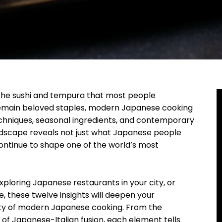
the sushi and tempura that most people
 remain beloved staples, modern Japanese cooking
echniques, seasonal ingredients, and contemporary
andscape reveals not just what Japanese people
continue to shape one of the world’s most
xploring Japanese restaurants in your city, or
ne, these twelve insights will deepen your
uty of modern Japanese cooking. From the
e of Japanese-Italian fusion, each element tells