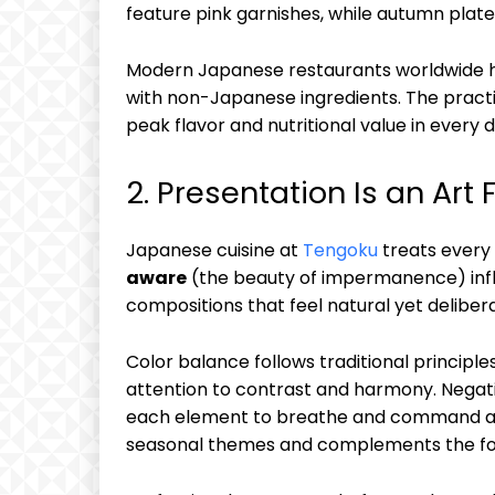
feature pink garnishes, while autumn plat
Modern Japanese restaurants worldwide h
with non-Japanese ingredients. The practi
peak flavor and nutritional value in every d
2. Presentation Is an Art
Japanese cuisine at
Tengoku
treats every
aware
(the beauty of impermanence) infl
compositions that feel natural yet deliber
Color balance follows traditional principle
attention to contrast and harmony. Negat
each element to breathe and command att
seasonal themes and complements the food