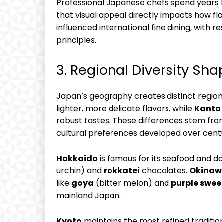
Professional Japanese chefs spend years 
that visual appeal directly impacts how fl
influenced international fine dining, with
principles.
3. Regional Diversity Sha
Japan’s geography creates distinct region
lighter, more delicate flavors, while
Kanto
robust tastes. These differences stem from 
cultural preferences developed over centu
Hokkaido
is famous for its seafood and d
urchin) and
rokkatei
chocolates.
Okinaw
like
goya
(bitter melon) and
purple swee
mainland Japan.
Kyoto
maintains the most refined traditio