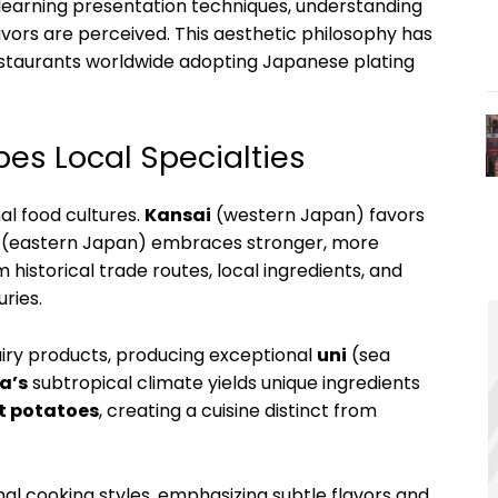
learning presentation techniques, understanding
avors are perceived. This aesthetic philosophy has
 restaurants worldwide adopting Japanese plating
pes Local Specialties
al food cultures.
Kansai
(western Japan) favors
(eastern Japan) embraces stronger, more
historical trade routes, local ingredients, and
ries.
airy products, producing exceptional
uni
(sea
a’s
subtropical climate yields unique ingredients
t potatoes
, creating a cuisine distinct from
nal cooking styles, emphasizing subtle flavors and