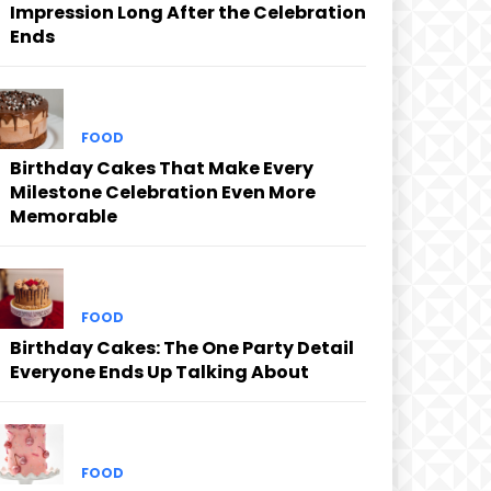
Impression Long After the Celebration
Ends
FOOD
Birthday Cakes That Make Every
Milestone Celebration Even More
Memorable
FOOD
Birthday Cakes: The One Party Detail
Everyone Ends Up Talking About
FOOD