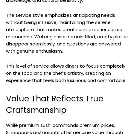
knowledge, and cultural sensitivity.
The service style emphasizes anticipating needs
without being intrusive, maintaining the serene
atmosphere that makes great sushi experiences so
memorable. Water glasses remain filled, empty plates
disappear seamlessly, and questions are answered
with genuine enthusiasm.
This level of service allows diners to focus completely
on the food and the chef’s artistry, creating an
experience that feels both luxurious and comfortable.
Value That Reflects True
Craftsmanship
While premium sushi commands premium prices,
Singapore’s restaurants offer genuine value through