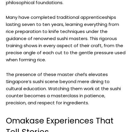
philosophical foundations.
Many have completed traditional apprenticeships
lasting seven to ten years, learning everything from
rice preparation to knife techniques under the
guidance of renowned sushi masters. This rigorous
training shows in every aspect of their craft, from the
precise angle of each cut to the gentle pressure used
when forming rice.
The presence of these master chefs elevates
Singapore’s sushi scene beyond mere dining to
cultural education. Watching them work at the sushi
counter becomes a masterclass in patience,
precision, and respect for ingredients.
Omakase Experiences That
Tell Stories