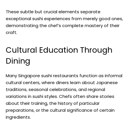
These subtle but crucial elements separate
exceptional sushi experiences from merely good ones,
demonstrating the chef’s complete mastery of their
craft.
Cultural Education Through
Dining
Many Singapore sushi restaurants function as informal
cultural centers, where diners learn about Japanese
traditions, seasonal celebrations, and regional
variations in sushi styles. Chefs often share stories
about their training, the history of particular
preparations, or the cultural significance of certain
ingredients.