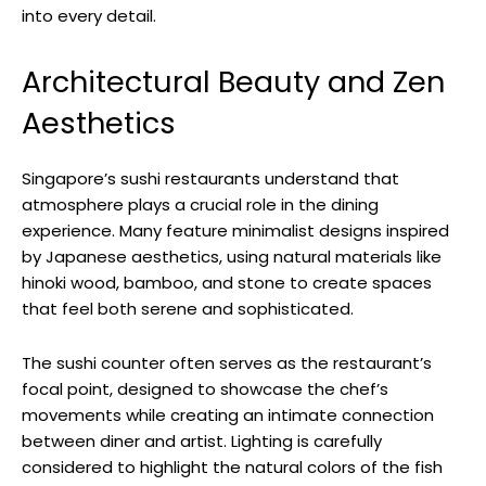
into every detail.
Architectural Beauty and Zen
Aesthetics
Singapore’s sushi restaurants understand that
atmosphere plays a crucial role in the dining
experience. Many feature minimalist designs inspired
by Japanese aesthetics, using natural materials like
hinoki wood, bamboo, and stone to create spaces
that feel both serene and sophisticated.
The sushi counter often serves as the restaurant’s
focal point, designed to showcase the chef’s
movements while creating an intimate connection
between diner and artist. Lighting is carefully
considered to highlight the natural colors of the fish