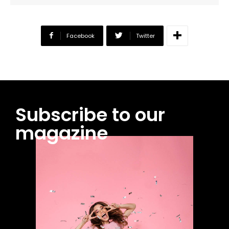
Facebook
Twitter
Subscribe to our
magazine