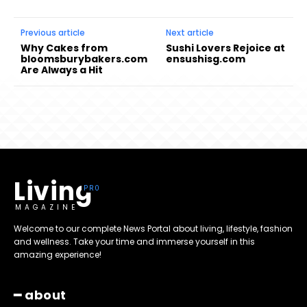
Previous article
Next article
Why Cakes from
Sushi Lovers Rejoice at
bloomsburybakers.com
ensushisg.com
Are Always a Hit
Living
MAGAZINE
Welcome to our complete News Portal about living, lifestyle, fashion
and wellness. Take your time and immerse yourself in this
amazing experience!
━ about