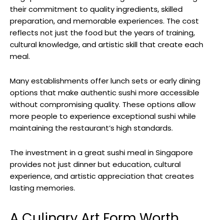
their commitment to quality ingredients, skilled
preparation, and memorable experiences. The cost
reflects not just the food but the years of training,
cultural knowledge, and artistic skill that create each
meal.
Many establishments offer lunch sets or early dining
options that make authentic sushi more accessible
without compromising quality. These options allow
more people to experience exceptional sushi while
maintaining the restaurant’s high standards.
The investment in a great sushi meal in Singapore
provides not just dinner but education, cultural
experience, and artistic appreciation that creates
lasting memories.
A Culinary Art Form Worth