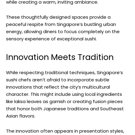
while creating a warm, inviting ambiance.
These thoughtfully designed spaces provide a
peaceful respite from Singapore’s bustling urban
energy, allowing diners to focus completely on the
sensory experience of exceptional sushi.
Innovation Meets Tradition
While respecting traditional techniques, Singapore’s
sushi chefs aren’t afraid to incorporate subtle
innovations that reflect the city’s multicultural
character. This might include using local ingredients
like laksa leaves as garnish or creating fusion pieces
that honor both Japanese traditions and Southeast
Asian flavors.
The innovation often appears in presentation styles,