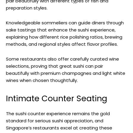
pair beautifully with different types of fish and
preparation styles.
Knowledgeable sommeliers can guide diners through
sake tastings that enhance the sushi experience,
explaining how different rice polishing ratios, brewing
methods, and regional styles affect flavor profiles.
Some restaurants also offer carefully curated wine
selections, proving that great sushi can pair
beautifully with premium champagnes and light white
wines when chosen thoughtfully.
Intimate Counter Seating
The sushi counter experience remains the gold
standard for serious sushi appreciation, and
Singapore’s restaurants excel at creating these