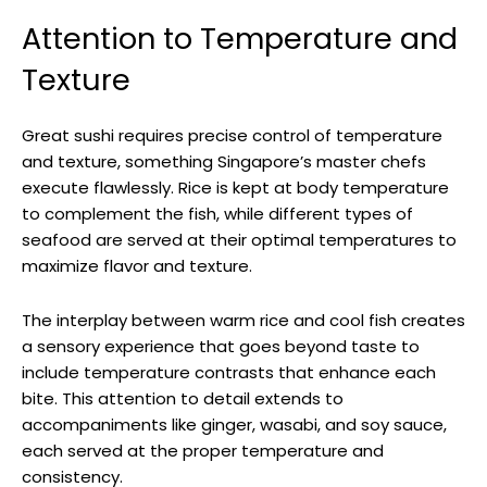
Attention to Temperature and
Texture
Great sushi requires precise control of temperature
and texture, something Singapore’s master chefs
execute flawlessly. Rice is kept at body temperature
to complement the fish, while different types of
seafood are served at their optimal temperatures to
maximize flavor and texture.
The interplay between warm rice and cool fish creates
a sensory experience that goes beyond taste to
include temperature contrasts that enhance each
bite. This attention to detail extends to
accompaniments like ginger, wasabi, and soy sauce,
each served at the proper temperature and
consistency.