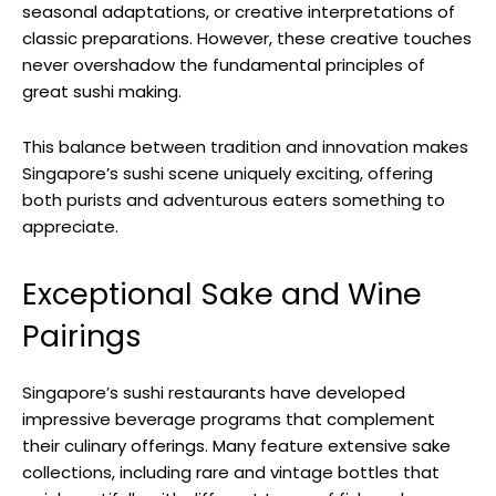
seasonal adaptations, or creative interpretations of
classic preparations. However, these creative touches
never overshadow the fundamental principles of
great sushi making.
This balance between tradition and innovation makes
Singapore’s sushi scene uniquely exciting, offering
both purists and adventurous eaters something to
appreciate.
Exceptional Sake and Wine
Pairings
Singapore’s sushi restaurants have developed
impressive beverage programs that complement
their culinary offerings. Many feature extensive sake
collections, including rare and vintage bottles that