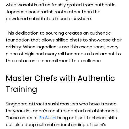
while wasabi is often freshly grated from authentic
Japanese horseradish roots rather than the
powdered substitutes found elsewhere.
This dedication to sourcing creates an authentic
foundation that allows skilled chefs to showcase their
artistry. When ingredients are this exceptional, every
piece of nigiri and every roll becomes a testament to
the restaurant’s commitment to excellence.
Master Chefs with Authentic
Training
Singapore attracts sushi masters who have trained
for years in Japan’s most respected establishments.
These chefs at
En Sushi
bring not just technical skills
but also deep cultural understanding of sushi’s