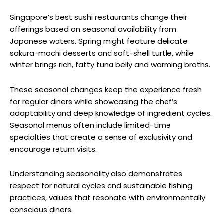
Singapore’s best sushi restaurants change their
offerings based on seasonal availability from
Japanese waters. Spring might feature delicate
sakura-mochi desserts and soft-shell turtle, while
winter brings rich, fatty tuna belly and warming broths.
These seasonal changes keep the experience fresh
for regular diners while showcasing the chef’s
adaptability and deep knowledge of ingredient cycles.
Seasonal menus often include limited-time
specialties that create a sense of exclusivity and
encourage return visits.
Understanding seasonality also demonstrates
respect for natural cycles and sustainable fishing
practices, values that resonate with environmentally
conscious diners.