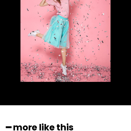
━ more like this