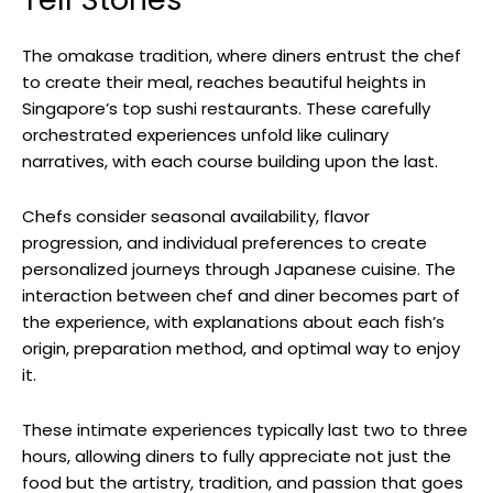
The omakase tradition, where diners entrust the chef
to create their meal, reaches beautiful heights in
Singapore’s top sushi restaurants. These carefully
orchestrated experiences unfold like culinary
narratives, with each course building upon the last.
Chefs consider seasonal availability, flavor
progression, and individual preferences to create
personalized journeys through Japanese cuisine. The
interaction between chef and diner becomes part of
the experience, with explanations about each fish’s
origin, preparation method, and optimal way to enjoy
it.
These intimate experiences typically last two to three
hours, allowing diners to fully appreciate not just the
food but the artistry, tradition, and passion that goes