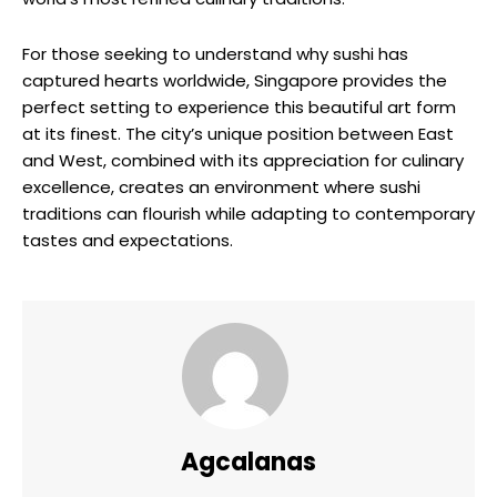
For those seeking to understand why sushi has
captured hearts worldwide, Singapore provides the
perfect setting to experience this beautiful art form
at its finest. The city’s unique position between East
and West, combined with its appreciation for culinary
excellence, creates an environment where sushi
traditions can flourish while adapting to contemporary
tastes and expectations.
Agcalanas