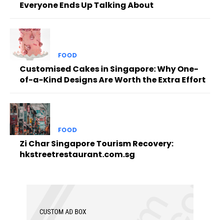
Everyone Ends Up Talking About
FOOD
Customised Cakes in Singapore: Why One-
of-a-Kind Designs Are Worth the Extra Effort
FOOD
Zi Char Singapore Tourism Recovery:
hkstreetrestaurant.com.sg