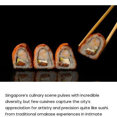
Singapore’s culinary scene pulses with incredible
diversity, but few cuisines capture the city’s
appreciation for artistry and precision quite like sushi.
From traditional omakase experiences in intimate