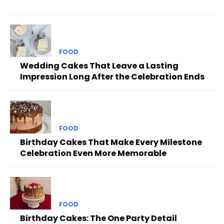
FOOD
Wedding Cakes That Leave a Lasting
Impression Long After the Celebration Ends
FOOD
Birthday Cakes That Make Every Milestone
Celebration Even More Memorable
FOOD
Birthday Cakes: The One Party Detail