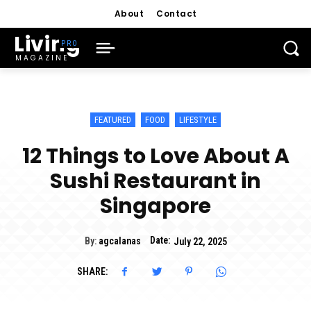
About
Contact
Living
MAGAZINE
FEATURED
FOOD
LIFESTYLE
12 Things to Love About A
Sushi Restaurant in
Singapore
Date:
By:
agcalanas
July 22, 2025
SHARE: