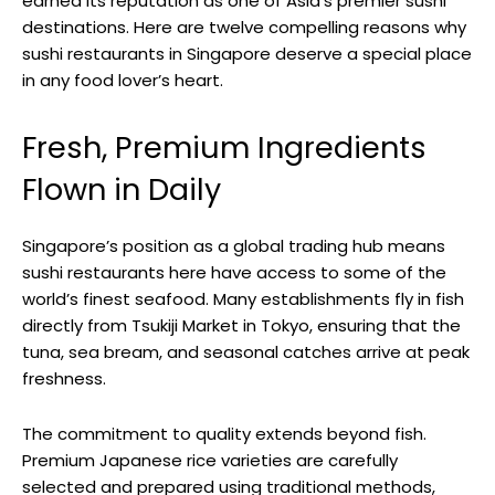
earned its reputation as one of Asia’s premier sushi
destinations. Here are twelve compelling reasons why
sushi restaurants in Singapore deserve a special place
in any food lover’s heart.
Fresh, Premium Ingredients
Flown in Daily
Singapore’s position as a global trading hub means
sushi restaurants here have access to some of the
world’s finest seafood. Many establishments fly in fish
directly from Tsukiji Market in Tokyo, ensuring that the
tuna, sea bream, and seasonal catches arrive at peak
freshness.
The commitment to quality extends beyond fish.
Premium Japanese rice varieties are carefully
selected and prepared using traditional methods,