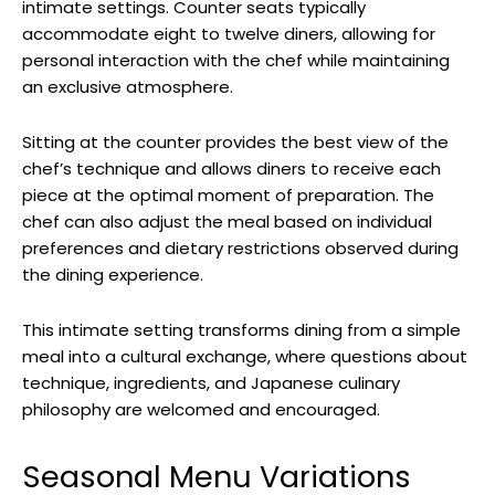
intimate settings. Counter seats typically
accommodate eight to twelve diners, allowing for
personal interaction with the chef while maintaining
an exclusive atmosphere.
Sitting at the counter provides the best view of the
chef’s technique and allows diners to receive each
piece at the optimal moment of preparation. The
chef can also adjust the meal based on individual
preferences and dietary restrictions observed during
the dining experience.
This intimate setting transforms dining from a simple
meal into a cultural exchange, where questions about
technique, ingredients, and Japanese culinary
philosophy are welcomed and encouraged.
Seasonal Menu Variations