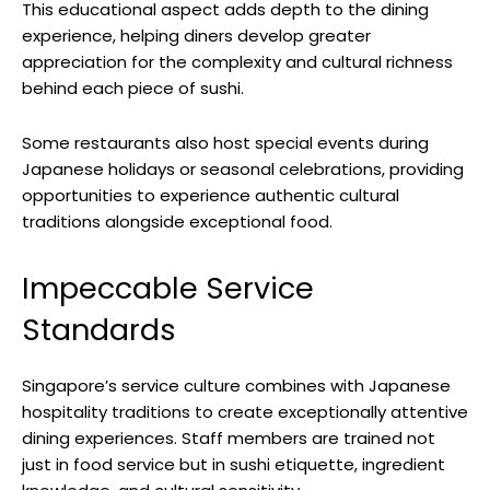
This educational aspect adds depth to the dining
experience, helping diners develop greater
appreciation for the complexity and cultural richness
behind each piece of sushi.
Some restaurants also host special events during
Japanese holidays or seasonal celebrations, providing
opportunities to experience authentic cultural
traditions alongside exceptional food.
Impeccable Service
Standards
Singapore’s service culture combines with Japanese
hospitality traditions to create exceptionally attentive
dining experiences. Staff members are trained not
just in food service but in sushi etiquette, ingredient