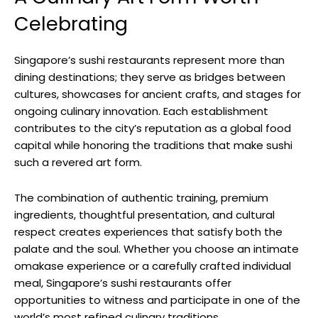
Celebrating
Singapore’s sushi restaurants represent more than
dining destinations; they serve as bridges between
cultures, showcases for ancient crafts, and stages for
ongoing culinary innovation. Each establishment
contributes to the city’s reputation as a global food
capital while honoring the traditions that make sushi
such a revered art form.
The combination of authentic training, premium
ingredients, thoughtful presentation, and cultural
respect creates experiences that satisfy both the
palate and the soul. Whether you choose an intimate
omakase experience or a carefully crafted individual
meal, Singapore’s sushi restaurants offer
opportunities to witness and participate in one of the
world’s most refined culinary traditions.