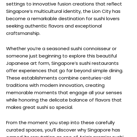
settings to innovative fusion creations that reflect
Singapore’s multicultural identity, the Lion City has
become a remarkable destination for sushi lovers
seeking authentic flavors and exceptional
craftsmanship.
Whether you’re a seasoned sushi connoisseur or
someone just beginning to explore this beautiful
Japanese art form, Singapore’s sushi restaurants
offer experiences that go far beyond simple dining.
These establishments combine centuries-old
traditions with modern innovation, creating
memorable moments that engage all your senses
while honoring the delicate balance of flavors that
makes great sushi so special.
From the moment you step into these carefully
curated spaces, you’ll discover why Singapore has