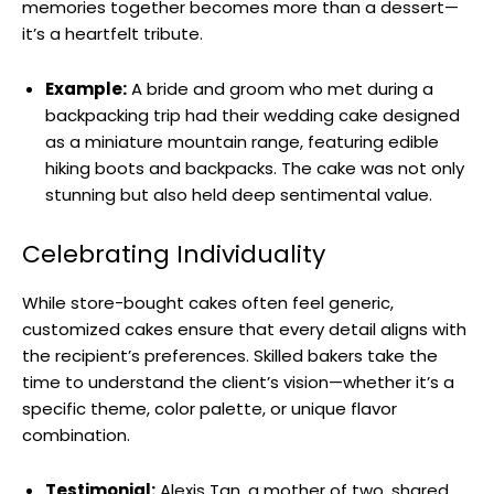
memories together becomes more than a dessert—
it’s a heartfelt tribute.
Example:
A bride and groom who met during a
backpacking trip had their wedding cake designed
as a miniature mountain range, featuring edible
hiking boots and backpacks. The cake was not only
stunning but also held deep sentimental value.
Celebrating Individuality
While store-bought cakes often feel generic,
customized cakes ensure that every detail aligns with
the recipient’s preferences. Skilled bakers take the
time to understand the client’s vision—whether it’s a
specific theme, color palette, or unique flavor
combination.
Testimonial:
Alexis Tan, a mother of two, shared