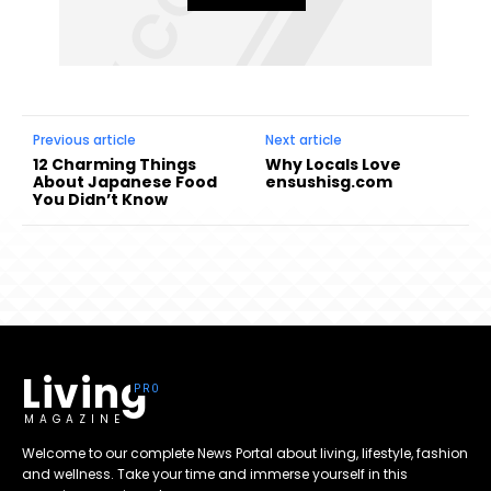
Previous article
Next article
12 Charming Things
Why Locals Love
About Japanese Food
ensushisg.com
You Didn’t Know
Living
MAGAZINE
Welcome to our complete News Portal about living, lifestyle, fashion
and wellness. Take your time and immerse yourself in this