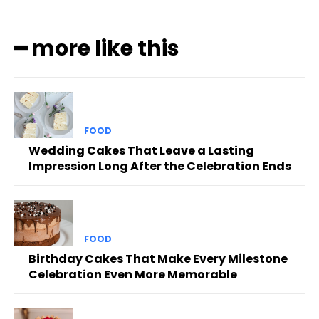
━ more like this
FOOD
Wedding Cakes That Leave a Lasting
Impression Long After the Celebration Ends
FOOD
Birthday Cakes That Make Every Milestone
Celebration Even More Memorable