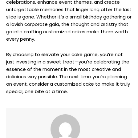
celebrations, enhance event themes, and create
unforgettable memories that linger long after the last
slice is gone. Whether it’s a small birthday gathering or
a lavish corporate gala, the thought and artistry that
go into crafting customized cakes make them worth
every penny.
By choosing to elevate your cake game, you’re not
just investing in a sweet treat—you’re celebrating the
essence of the moment in the most creative and
delicious way possible. The next time you’re planning
an event, consider a customized cake to make it truly
special, one bite at a time.