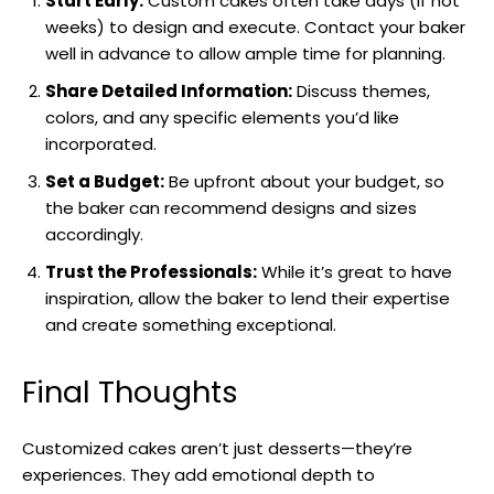
Start Early:
Custom cakes often take days (if not
weeks) to design and execute. Contact your baker
well in advance to allow ample time for planning.
Share Detailed Information:
Discuss themes,
colors, and any specific elements you’d like
incorporated.
Set a Budget:
Be upfront about your budget, so
the baker can recommend designs and sizes
accordingly.
Trust the Professionals:
While it’s great to have
inspiration, allow the baker to lend their expertise
and create something exceptional.
Final Thoughts
Customized cakes aren’t just desserts—they’re
experiences. They add emotional depth to