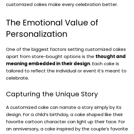
customized cakes make every celebration better.
The Emotional Value of
Personalization
One of the biggest factors setting customized cakes
apart from store-bought options is the
thought and
meaning embedded in their design
. Each cake is
tailored to reflect the individual or event it’s meant to
celebrate.
Capturing the Unique Story
A customized cake can narrate a story simply by its
design. For a child’s birthday, a cake shaped like their
favorite cartoon character can light up their face. For
an anniversary, a cake inspired by the couple’s favorite