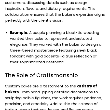
customers, discussing details such as design
inspiration, flavors, and dietary requirements. This
collaboration ensures that the baker’s expertise aligns
perfectly with the client’s vision.
Example:
A couple planning a black-tie wedding
wanted their cake to represent understated
elegance. They worked with the baker to design a
three-tiered masterpiece featuring sleek black
fondant with gold accents—a true reflection of
their sophisticated aesthetic.
The Role of Craftsmanship
Custom cakes are a testament to the
artistry of
bakers
. From hand-piping detailed decorations to
sculpting edible figurines, the work requires patience,
precision, and creativity. Add to this the science of
baking, where textures, layers, and flavors come