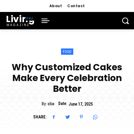
About
Contact
Living
MAGAZINE
FOOD
Why Customized Cakes
Make Every Celebration
Better
Date:
By:
clio
June 17, 2025
SHARE: