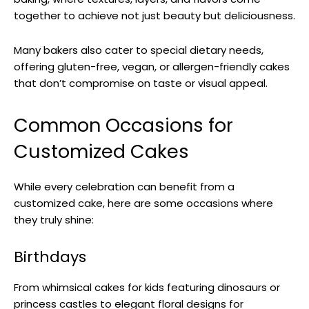
together to achieve not just beauty but deliciousness.
Many bakers also cater to special dietary needs,
offering gluten-free, vegan, or allergen-friendly cakes
that don’t compromise on taste or visual appeal.
Common Occasions for
Customized Cakes
While every celebration can benefit from a
customized cake, here are some occasions where
they truly shine:
Birthdays
From whimsical cakes for kids featuring dinosaurs or
princess castles to elegant floral designs for