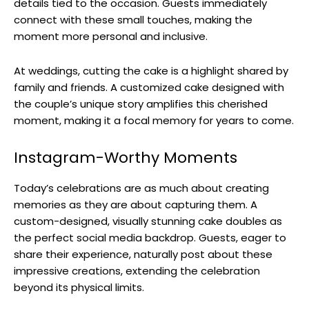
details tied to the occasion. Guests immediately
connect with these small touches, making the
moment more personal and inclusive.
At weddings, cutting the cake is a highlight shared by
family and friends. A customized cake designed with
the couple’s unique story amplifies this cherished
moment, making it a focal memory for years to come.
Instagram-Worthy Moments
Today’s celebrations are as much about creating
memories as they are about capturing them. A
custom-designed, visually stunning cake doubles as
the perfect social media backdrop. Guests, eager to
share their experience, naturally post about these
impressive creations, extending the celebration
beyond its physical limits.