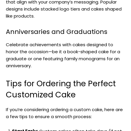
that align with your company’s messaging. Popular
designs include stacked logo tiers and cakes shaped
like products.
Anniversaries and Graduations
Celebrate achievements with cakes designed to
honor the occasion—be it a book-shaped cake for a
graduate or one featuring family monograms for an
anniversary.
Tips for Ordering the Perfect
Customized Cake
If you’re considering ordering a custom cake, here are
a few tips to ensure a smooth process: