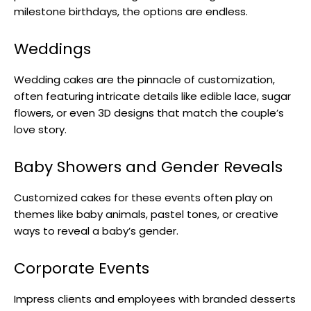
milestone birthdays, the options are endless.
Weddings
Wedding cakes are the pinnacle of customization,
often featuring intricate details like edible lace, sugar
flowers, or even 3D designs that match the couple’s
love story.
Baby Showers and Gender Reveals
Customized cakes for these events often play on
themes like baby animals, pastel tones, or creative
ways to reveal a baby’s gender.
Corporate Events
Impress clients and employees with branded desserts