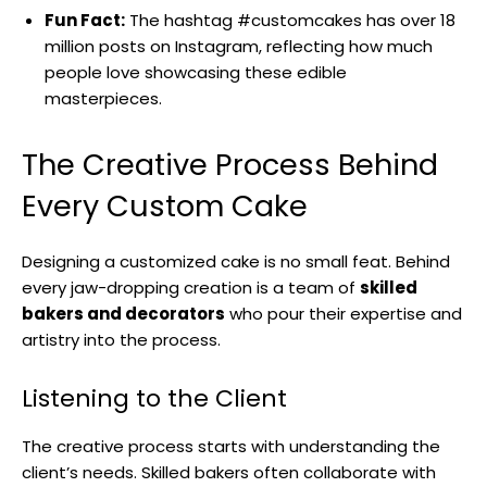
Fun Fact:
The hashtag #customcakes has over 18
million posts on Instagram, reflecting how much
people love showcasing these edible
masterpieces.
The Creative Process Behind
Every Custom Cake
Designing a customized cake is no small feat. Behind
every jaw-dropping creation is a team of
skilled
bakers and decorators
who pour their expertise and
artistry into the process.
Listening to the Client
The creative process starts with understanding the
client’s needs. Skilled bakers often collaborate with