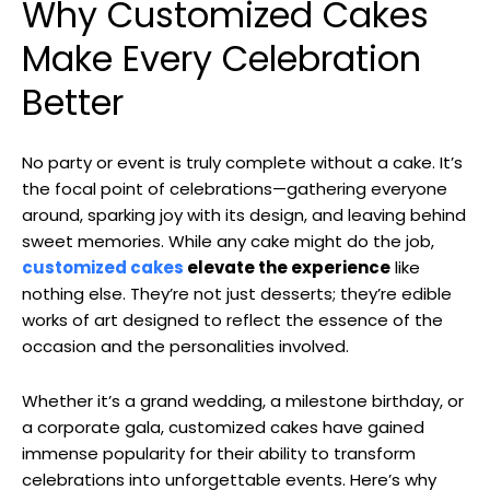
Why Customized Cakes
Make Every Celebration
Better
No party or event is truly complete without a cake. It’s
the focal point of celebrations—gathering everyone
around, sparking joy with its design, and leaving behind
sweet memories. While any cake might do the job,
customized cakes
elevate the experience
like
nothing else. They’re not just desserts; they’re edible
works of art designed to reflect the essence of the
occasion and the personalities involved.
Whether it’s a grand wedding, a milestone birthday, or
a corporate gala, customized cakes have gained
immense popularity for their ability to transform
celebrations into unforgettable events. Here’s why