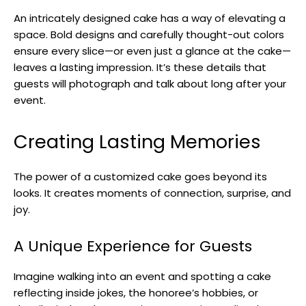
An intricately designed cake has a way of elevating a
space. Bold designs and carefully thought-out colors
ensure every slice—or even just a glance at the cake—
leaves a lasting impression. It’s these details that
guests will photograph and talk about long after your
event.
Creating Lasting Memories
The power of a customized cake goes beyond its
looks. It creates moments of connection, surprise, and
joy.
A Unique Experience for Guests
Imagine walking into an event and spotting a cake
reflecting inside jokes, the honoree’s hobbies, or