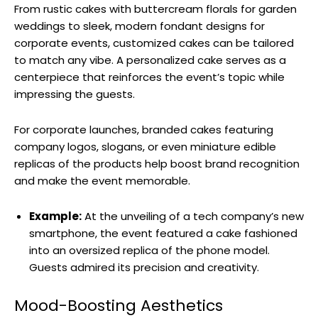
From rustic cakes with buttercream florals for garden
weddings to sleek, modern fondant designs for
corporate events, customized cakes can be tailored
to match any vibe. A personalized cake serves as a
centerpiece that reinforces the event’s topic while
impressing the guests.
For corporate launches, branded cakes featuring
company logos, slogans, or even miniature edible
replicas of the products help boost brand recognition
and make the event memorable.
Example:
At the unveiling of a tech company’s new
smartphone, the event featured a cake fashioned
into an oversized replica of the phone model.
Guests admired its precision and creativity.
Mood-Boosting Aesthetics