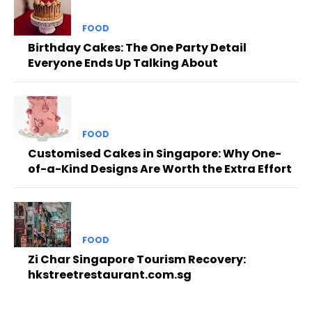
FOOD
Birthday Cakes: The One Party Detail
Everyone Ends Up Talking About
FOOD
Customised Cakes in Singapore: Why One-
of-a-Kind Designs Are Worth the Extra Effort
FOOD
Zi Char Singapore Tourism Recovery:
hkstreetrestaurant.com.sg