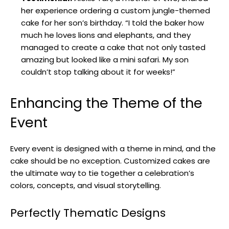
her experience ordering a custom jungle-themed
cake for her son’s birthday. “I told the baker how
much he loves lions and elephants, and they
managed to create a cake that not only tasted
amazing but looked like a mini safari. My son
couldn’t stop talking about it for weeks!”
Enhancing the Theme of the
Event
Every event is designed with a theme in mind, and the
cake should be no exception. Customized cakes are
the ultimate way to tie together a celebration’s
colors, concepts, and visual storytelling.
Perfectly Thematic Designs