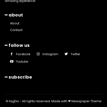
amazing experience!
━ about
About
Contact
━ follow us
Facebook
Instagram
Twitter
Youtube
━ subscribe
© tagDiv - All rights reserved. Made with ❤ Newspaper Theme