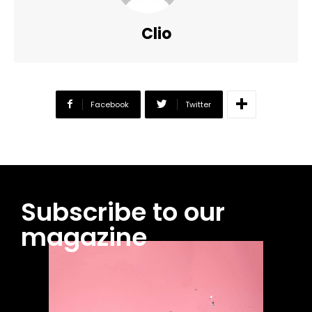
Clio
Facebook
Twitter
Subscribe to our
magazine