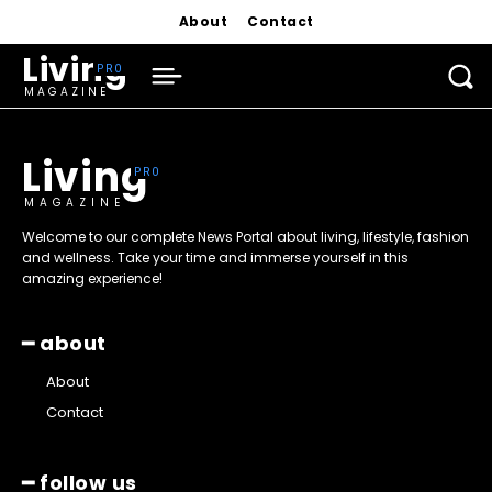
About
Contact
Living
MAGAZINE
Living
MAGAZINE
Welcome to our complete News Portal about living, lifestyle, fashion
and wellness. Take your time and immerse yourself in this
amazing experience!
━ about
About
Contact
━ follow us