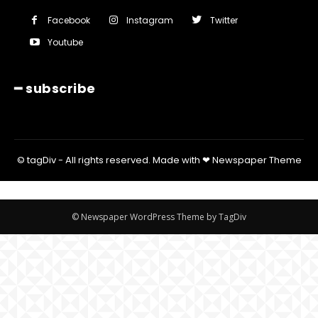
Facebook
Instagram
Twitter
Youtube
━ subscribe
© tagDiv - All rights reserved. Made with ❤ Newspaper Theme
© Newspaper WordPress Theme by TagDiv